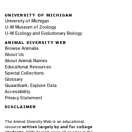
UNIVERSITY OF MICHIGAN
University of Michigan
U-M Museum of Zoology
U-M Ecology and Evolutionary Biology
ANIMAL DIVERSITY WEB
Browse Animalia
About Us
About Animal Names
Educational Resources
Special Collections
Glossary
Quaardvark: Explore Data
Accessibility
Privacy Statement
DISCLAIMER
The Animal Diversity Web is an educational
resource
written largely by and for college