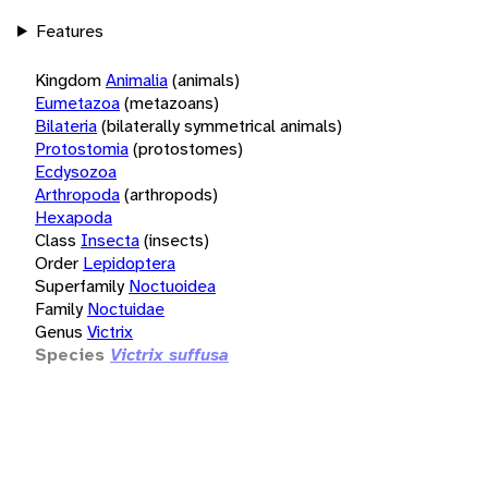
Features
Kingdom
Animalia
(animals)
Eumetazoa
(metazoans)
Bilateria
(bilaterally symmetrical animals)
Protostomia
(protostomes)
Ecdysozoa
Arthropoda
(arthropods)
Hexapoda
Class
Insecta
(insects)
Order
Lepidoptera
Superfamily
Noctuoidea
Family
Noctuidae
Genus
Victrix
Species
Victrix suffusa