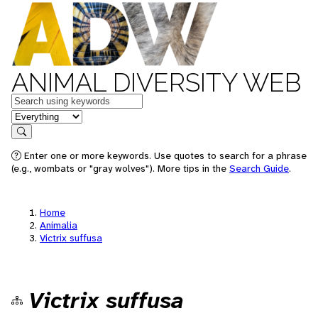
ANIMAL DIVERSITY WEB
Keywords
in feature
Search
Enter one or more keywords. Use quotes to search for a phrase
(e.g., wombats or "gray wolves"). More tips in the
Search Guide
.
Home
Animalia
Victrix suffusa
Victrix suffusa