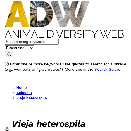
ANIMAL DIVERSITY WEB
Keywords
in feature
Search
Enter one or more keywords. Use quotes to search for a phrase
(e.g., wombats or "gray wolves"). More tips in the
Search Guide
.
Home
Animalia
Vieja heterospila
Vieja heterospila