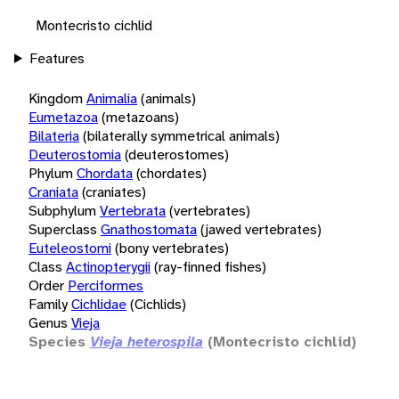
Montecristo cichlid
Features
Kingdom
Animalia
(animals)
Eumetazoa
(metazoans)
Bilateria
(bilaterally symmetrical animals)
Deuterostomia
(deuterostomes)
Phylum
Chordata
(chordates)
Craniata
(craniates)
Subphylum
Vertebrata
(vertebrates)
Superclass
Gnathostomata
(jawed vertebrates)
Euteleostomi
(bony vertebrates)
Class
Actinopterygii
(ray-finned fishes)
Order
Perciformes
Family
Cichlidae
(Cichlids)
Genus
Vieja
Species
Vieja heterospila
(Montecristo cichlid)