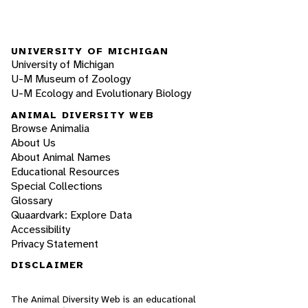
UNIVERSITY OF MICHIGAN
University of Michigan
U-M Museum of Zoology
U-M Ecology and Evolutionary Biology
ANIMAL DIVERSITY WEB
Browse Animalia
About Us
About Animal Names
Educational Resources
Special Collections
Glossary
Quaardvark: Explore Data
Accessibility
Privacy Statement
DISCLAIMER
The Animal Diversity Web is an educational