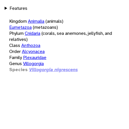
Features
Kingdom
Animalia
(animals)
Eumetazoa
(metazoans)
Phylum
Cnidaria
(corals, sea anemones, jellyfish, and
relatives)
Class
Anthozoa
Order
Alcyonacea
Family
Plexauridae
Genus
Villogorgia
Species
Villogorgia nigrescens