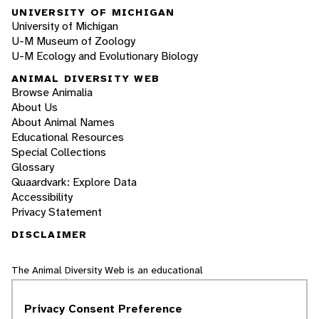
UNIVERSITY OF MICHIGAN
University of Michigan
U-M Museum of Zoology
U-M Ecology and Evolutionary Biology
ANIMAL DIVERSITY WEB
Browse Animalia
About Us
About Animal Names
Educational Resources
Special Collections
Glossary
Quaardvark: Explore Data
Accessibility
Privacy Statement
DISCLAIMER
The Animal Diversity Web is an educational
resource
written largely by and for college
students
. ADW doesn't cover all species in the
Privacy Consent Preference
world, nor does it include all the latest