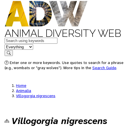
ANIMAL DIVERSITY WEB
Keywords
in feature
Search
Enter one or more keywords. Use quotes to search for a phrase
(e.g., wombats or "gray wolves"). More tips in the
Search Guide
.
Home
Animalia
Villogorgia nigrescens
Villogorgia nigrescens