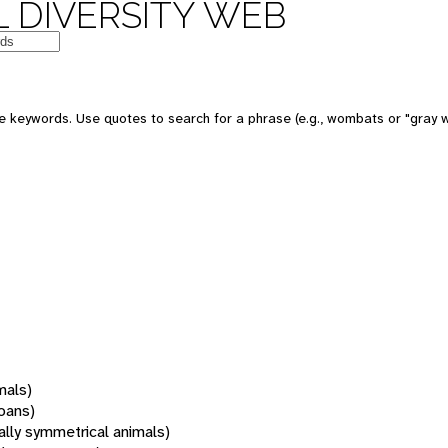
 DIVERSITY WEB
 keywords. Use quotes to search for a phrase (e.g., wombats or "gray w
mals)
oans)
rally symmetrical animals)