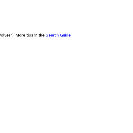
olves"). More tips in the
Search Guide
.