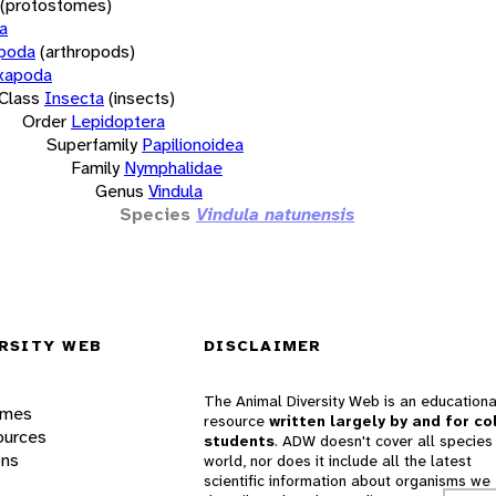
(protostomes)
a
opoda
(arthropods)
xapoda
Class
Insecta
(insects)
Order
Lepidoptera
Superfamily
Papilionoidea
Family
Nymphalidae
Genus
Vindula
Species
Vindula natunensis
RSITY WEB
DISCLAIMER
The Animal Diversity Web is an educationa
ames
resource
written largely by and for co
ources
students
. ADW doesn't cover all species 
ons
world, nor does it include all the latest
scientific information about organisms we