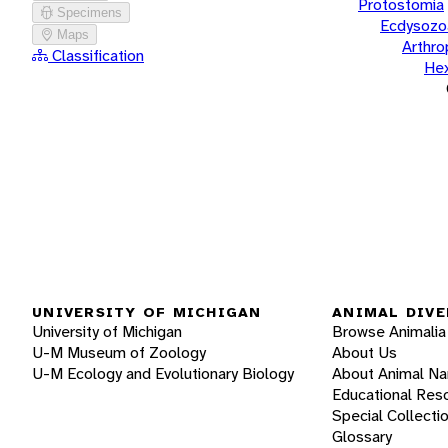
Protostomia
Specimens
Ecdysozo
Maps
Arthr
Classification
He
UNIVERSITY OF MICHIGAN
ANIMAL DIVE
University of Michigan
Browse Animalia
U-M Museum of Zoology
About Us
U-M Ecology and Evolutionary Biology
About Animal N
Educational Res
Special Collecti
Glossary