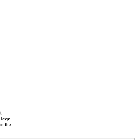
l
llege
in the