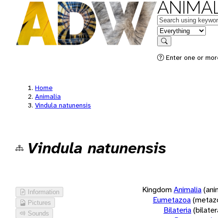
ANIMAL
Keywords
in feature
Search
Enter one or more
Home
Animalia
Vindula natunensis
Vindula natunensis
Kingdom
Animalia
(ani
Information
Eumetazoa
(metaz
Pictures
Bilateria
(bilate
Sounds