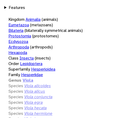
Features
Kingdom
Animalia
(animals)
Eumetazoa
(metazoans)
Bilateria
(bilaterally symmetrical animals)
Protostomia
(protostomes)
Ecdysozoa
Arthropoda
(arthropods)
Hexapoda
Class
Insecta
(insects)
Order
Lepidoptera
Superfamily
Hesperioidea
Family
Hesperiidae
Genus
Viola
Species
Viola alicoides
Species
Viola alicus
Species
Viola conjuncta
Species
Viola egra
Species
Viola hecata
Species
Viola hermione