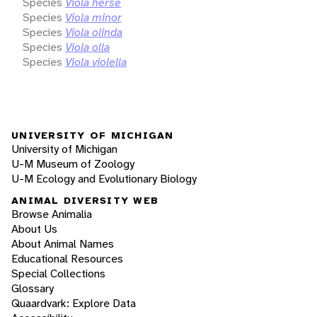
Species
Viola herse
Species
Viola minor
Species
Viola olinda
Species
Viola olla
Species
Viola violella
UNIVERSITY OF MICHIGAN
University of Michigan
U-M Museum of Zoology
U-M Ecology and Evolutionary Biology
ANIMAL DIVERSITY WEB
Browse Animalia
About Us
About Animal Names
Educational Resources
Special Collections
Glossary
Quaardvark: Explore Data