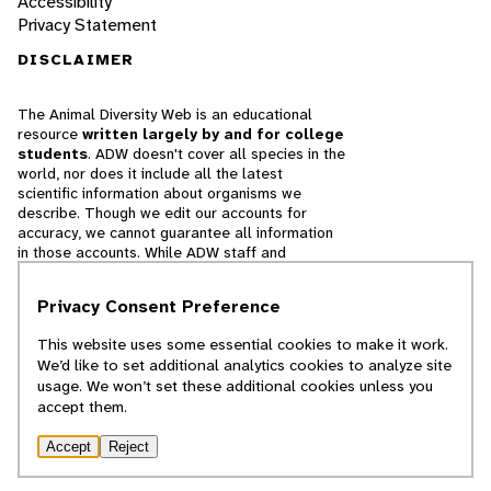
Accessibility
Privacy Statement
DISCLAIMER
The Animal Diversity Web is an educational
resource
written largely by and for college
students
. ADW doesn't cover all species in the
world, nor does it include all the latest
scientific information about organisms we
describe. Though we edit our accounts for
accuracy, we cannot guarantee all information
in those accounts. While ADW staff and
contributors provide references to books and
websites that we believe are reputable, we
Privacy Consent Preference
cannot necessarily endorse the contents of
references beyond our control.
This website uses some essential cookies to make it work.
We’d like to set additional analytics cookies to analyze site
© 2025, Regents of the University of Michigan
usage. We won’t set these additional cookies unless you
accept them.
Contact Our Team
Accept
Reject
Report Error