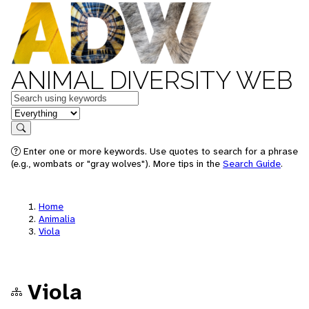
ANIMAL DIVERSITY WEB
Keywords
in feature
Search
Enter one or more keywords. Use quotes to search for a phrase
(e.g., wombats or "gray wolves"). More tips in the
Search Guide
.
Home
Animalia
Viola
Viola