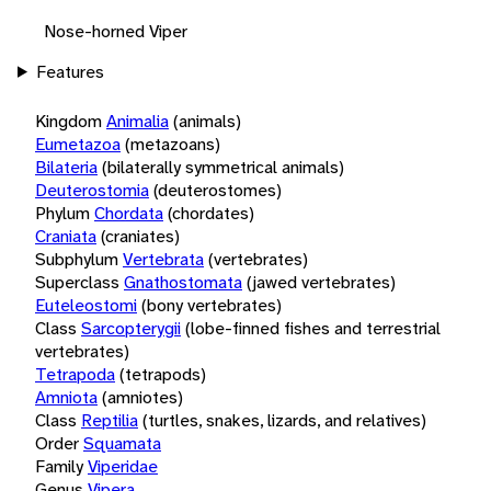
Nose-horned Viper
Features
Kingdom
Animalia
(animals)
Eumetazoa
(metazoans)
Bilateria
(bilaterally symmetrical animals)
Deuterostomia
(deuterostomes)
Phylum
Chordata
(chordates)
Craniata
(craniates)
Subphylum
Vertebrata
(vertebrates)
Superclass
Gnathostomata
(jawed vertebrates)
Euteleostomi
(bony vertebrates)
Class
Sarcopterygii
(lobe-finned fishes and terrestrial
vertebrates)
Tetrapoda
(tetrapods)
Amniota
(amniotes)
Class
Reptilia
(turtles, snakes, lizards, and relatives)
Order
Squamata
Family
Viperidae
Genus
Vipera