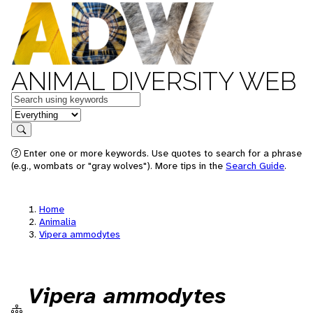
ANIMAL DIVERSITY WEB
Keywords
in feature
Search
Enter one or more keywords. Use quotes to search for a phrase
(e.g., wombats or "gray wolves"). More tips in the
Search Guide
.
Home
Animalia
Vipera ammodytes
Vipera ammodytes