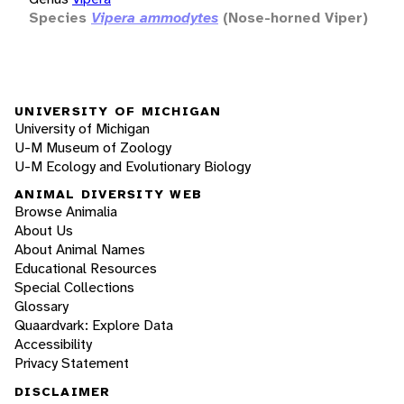
Species
Vipera ammodytes
(Nose-horned Viper)
UNIVERSITY OF MICHIGAN
University of Michigan
U-M Museum of Zoology
U-M Ecology and Evolutionary Biology
ANIMAL DIVERSITY WEB
Browse Animalia
About Us
About Animal Names
Educational Resources
Special Collections
Glossary
Quaardvark: Explore Data
Accessibility
Privacy Statement
DISCLAIMER