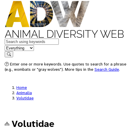
ANIMAL DIVERSITY WEB
Keywords
in feature
Search
Enter one or more keywords. Use quotes to search for a phrase
(e.g., wombats or "gray wolves"). More tips in the
Search Guide
.
Home
Animalia
Volutidae
Volutidae