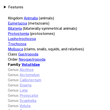
Features
Kingdom
Animalia
(animals)
Eumetazoa
(metazoans)
Bilateria
(bilaterally symmetrical animals)
Protostomia
(protostomes)
Lophotrochozoa
Trochozoa
Mollusca
(clams, snails, squids, and relatives)
Class
Gastropoda
Order
Neogastropoda
Family
Volutidae
Genus
Alcithoe
Genus
Arctomelon
Genus
Calliotectum
Genus
Enaeta
Genus
Lyria
Genus
Provocator
Genus
Scaphella
Genus
Voluta