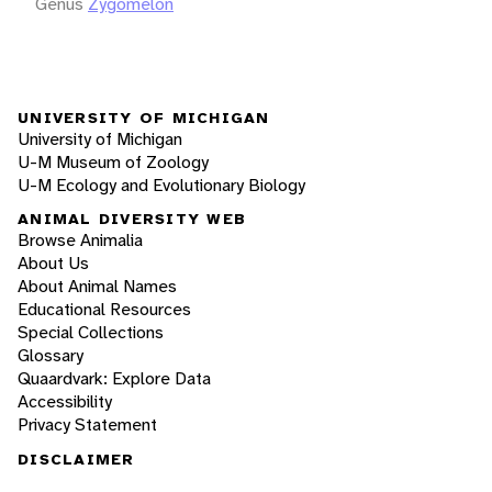
Genus
Zygomelon
UNIVERSITY OF MICHIGAN
University of Michigan
U-M Museum of Zoology
U-M Ecology and Evolutionary Biology
ANIMAL DIVERSITY WEB
Browse Animalia
About Us
About Animal Names
Educational Resources
Special Collections
Glossary
Quaardvark: Explore Data
Accessibility
Privacy Statement
DISCLAIMER