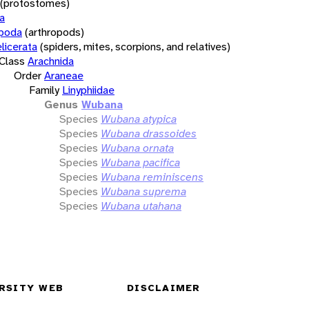
(protostomes)
a
opoda
(arthropods)
licerata
(spiders, mites, scorpions, and relatives)
Class
Arachnida
Order
Araneae
Family
Linyphiidae
Genus
Wubana
Species
Wubana atypica
Species
Wubana drassoides
Species
Wubana ornata
Species
Wubana pacifica
Species
Wubana reminiscens
Species
Wubana suprema
Species
Wubana utahana
RSITY WEB
DISCLAIMER