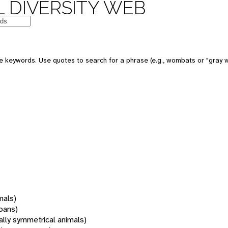
 DIVERSITY WEB
 keywords. Use quotes to search for a phrase (e.g., wombats or "gray w
mals)
oans)
rally symmetrical animals)