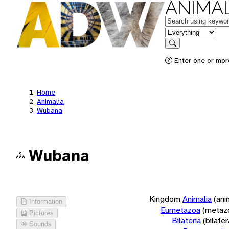
ANIMAL
Keywords
in feature
Search
Enter one or more
Home
Animalia
Wubana
Wubana
Kingdom
Animalia
(ani
Information
Eumetazoa
(metaz
Pictures
Bilateria
(bilate
Sounds