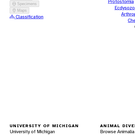
Protostomia
Specimens
Ecdysozo
Maps
Arthr
Classification
Che
UNIVERSITY OF MICHIGAN
ANIMAL DIVE
University of Michigan
Browse Animalia