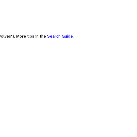
olves"). More tips in the
Search Guide
.