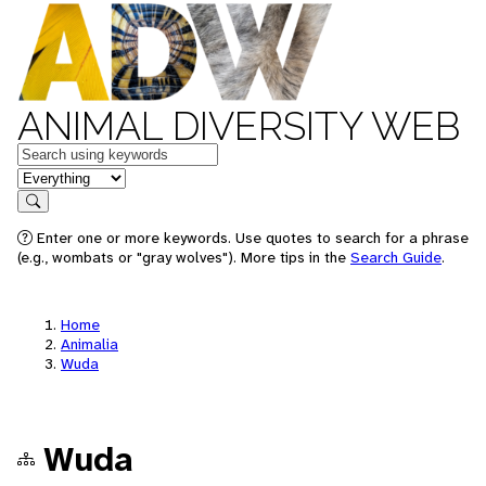
ANIMAL DIVERSITY WEB
Keywords
in feature
Search
Enter one or more keywords. Use quotes to search for a phrase
(e.g., wombats or "gray wolves"). More tips in the
Search Guide
.
Home
Animalia
Wuda
Wuda