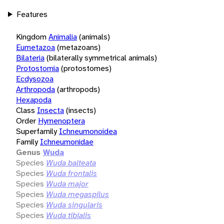
Features
Kingdom
Animalia
(animals)
Eumetazoa
(metazoans)
Bilateria
(bilaterally symmetrical animals)
Protostomia
(protostomes)
Ecdysozoa
Arthropoda
(arthropods)
Hexapoda
Class
Insecta
(insects)
Order
Hymenoptera
Superfamily
Ichneumonoidea
Family
Ichneumonidae
Genus
Wuda
Species
Wuda balteata
Species
Wuda frontalis
Species
Wuda major
Species
Wuda megaspilus
Species
Wuda singularis
Species
Wuda tibialis