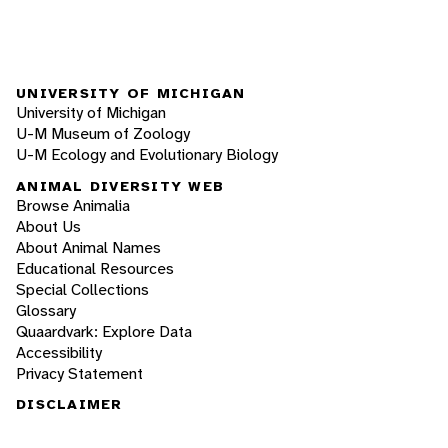
UNIVERSITY OF MICHIGAN
University of Michigan
U-M Museum of Zoology
U-M Ecology and Evolutionary Biology
ANIMAL DIVERSITY WEB
Browse Animalia
About Us
About Animal Names
Educational Resources
Special Collections
Glossary
Quaardvark: Explore Data
Accessibility
Privacy Statement
DISCLAIMER