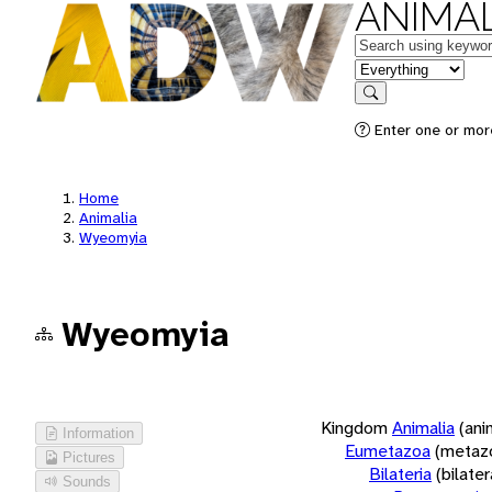
ANIMAL
Keywords
in feature
Search
Enter one or more
Home
Animalia
Wyeomyia
Wyeomyia
Kingdom
Animalia
(ani
Information
Eumetazoa
(metaz
Pictures
Bilateria
(bilate
Sounds