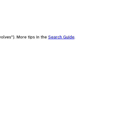
olves"). More tips in the
Search Guide
.