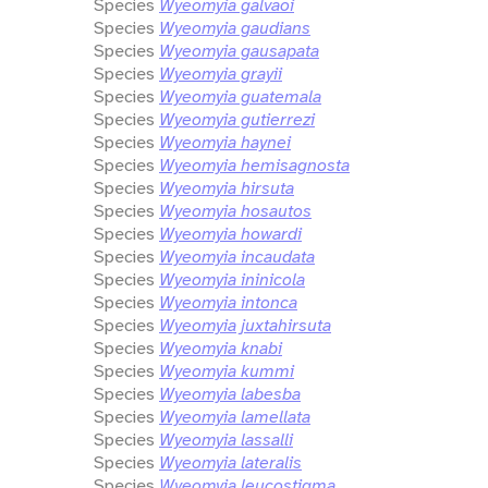
Species
Wyeomyia galvaoi
Species
Wyeomyia gaudians
Species
Wyeomyia gausapata
Species
Wyeomyia grayii
Species
Wyeomyia guatemala
Species
Wyeomyia gutierrezi
Species
Wyeomyia haynei
Species
Wyeomyia hemisagnosta
Species
Wyeomyia hirsuta
Species
Wyeomyia hosautos
Species
Wyeomyia howardi
Species
Wyeomyia incaudata
Species
Wyeomyia ininicola
Species
Wyeomyia intonca
Species
Wyeomyia juxtahirsuta
Species
Wyeomyia knabi
Species
Wyeomyia kummi
Species
Wyeomyia labesba
Species
Wyeomyia lamellata
Species
Wyeomyia lassalli
Species
Wyeomyia lateralis
Species
Wyeomyia leucostigma