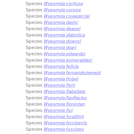
Species
Wyeomyia confusa
Species
Wyeomyia corona
Species
Wyeomyia covagarciai
Species
Wyeomyia davisi
Species
Wyeomyia deanei
Species
Wyeomyia diabolica
Species
Wyeomyia downsi
Species
Wyeomyia dyari
Species
Wyeomyia edwardsi
Species
Wyeomyia esmeraldasi
Species
Wyeomyia felicia
Species
Wyeomyia fernandezyepezi
Species
Wyeomyia finlayi
Species
Wyeomyia fishi
Species
Wyeomyia flabellata
Species
Wyeomyia flavifacies
Species
Wyeomyia florestan
Species
Wyeomyia flui
Species
Wyeomyia forattinii
Species
Wyeomyia forcipenis
Species
Wyeomyia fuscipes