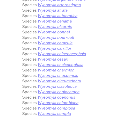
Species
Wyeomyia arthrostigma
Species
Wyeomyia atrata
Species
Wyeomyia autocratica
Species
Wyeomyia bahama
Species
Wyeomyia bicornis
Species
Wyeomyia bonnei
Species
Wyeomyia bourrouli
Species
Wyeomyia caracula
Species
Wyeomyia carrilloi
Species
Wyeomyia celaenocephala
Species
Wyeomyia cesari
Species
Wyeomyia chalcocephala
Species
Wyeomyia charmion
Species
Wyeomyia chocoensis
Species
Wyeomyia circumcincta
Species
Wyeomyia clasoleuca
Species
Wyeomyia codiocampa
Species
Wyeomyia coenonus
Species
Wyeomyia colombiana
Species
Wyeomyia complosa
Species
Wyeomyia compta