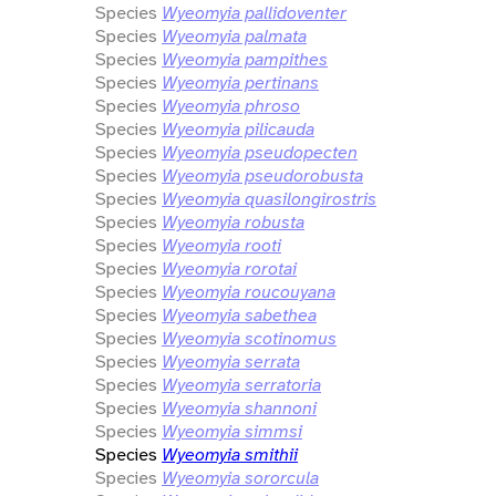
Species
Wyeomyia pallidoventer
Species
Wyeomyia palmata
Species
Wyeomyia pampithes
Species
Wyeomyia pertinans
Species
Wyeomyia phroso
Species
Wyeomyia pilicauda
Species
Wyeomyia pseudopecten
Species
Wyeomyia pseudorobusta
Species
Wyeomyia quasilongirostris
Species
Wyeomyia robusta
Species
Wyeomyia rooti
Species
Wyeomyia rorotai
Species
Wyeomyia roucouyana
Species
Wyeomyia sabethea
Species
Wyeomyia scotinomus
Species
Wyeomyia serrata
Species
Wyeomyia serratoria
Species
Wyeomyia shannoni
Species
Wyeomyia simmsi
Species
Wyeomyia smithii
Species
Wyeomyia sororcula