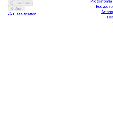
Protostomia
Specimens
Ecdysozo
Maps
Arthr
Classification
He