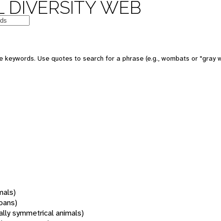
 DIVERSITY WEB
 keywords. Use quotes to search for a phrase (e.g., wombats or "gray w
mals)
oans)
rally symmetrical animals)