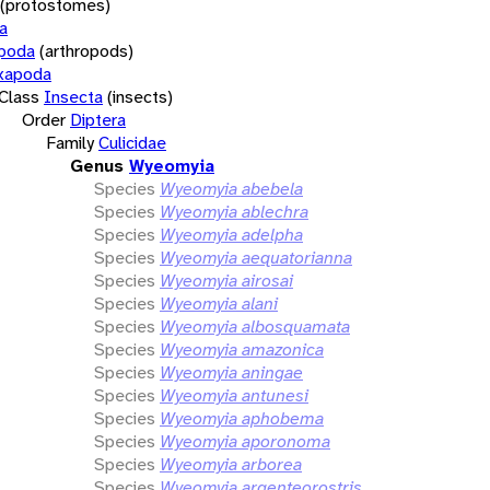
(protostomes)
a
opoda
(arthropods)
xapoda
Class
Insecta
(insects)
Order
Diptera
Family
Culicidae
Genus
Wyeomyia
Species
Wyeomyia abebela
Species
Wyeomyia ablechra
Species
Wyeomyia adelpha
Species
Wyeomyia aequatorianna
Species
Wyeomyia airosai
Species
Wyeomyia alani
Species
Wyeomyia albosquamata
Species
Wyeomyia amazonica
Species
Wyeomyia aningae
Species
Wyeomyia antunesi
Species
Wyeomyia aphobema
Species
Wyeomyia aporonoma
Species
Wyeomyia arborea
Species
Wyeomyia argenteorostris