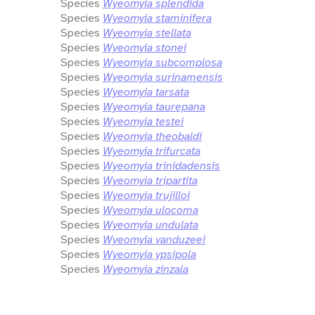
Species
Wyeomyia splendida
Species
Wyeomyia staminifera
Species
Wyeomyia stellata
Species
Wyeomyia stonei
Species
Wyeomyia subcomplosa
Species
Wyeomyia surinamensis
Species
Wyeomyia tarsata
Species
Wyeomyia taurepana
Species
Wyeomyia testei
Species
Wyeomyia theobaldi
Species
Wyeomyia trifurcata
Species
Wyeomyia trinidadensis
Species
Wyeomyia tripartita
Species
Wyeomyia trujilloi
Species
Wyeomyia ulocoma
Species
Wyeomyia undulata
Species
Wyeomyia vanduzeei
Species
Wyeomyia ypsipola
Species
Wyeomyia zinzala