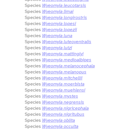
Species
Wyeomyia leucotarsis
Species
Wyeomyia limai
Species
Wyeomyia longirostris
Species
Wyeomyia lopesi
Species
Wyeomyia lopezii
Species
Wyeomyia luna
Species
Wyeomyia luteoventralis
Species
Wyeomyia lutzi
Species
Wyeomyia mattinglyi
Species
Wyeomyia medioalbipes
Species
Wyeomyia melanocephala
Species
Wyeomyia melanopus
Species
Wyeomyia mitchellii
Species
Wyeomyia moerbista
Species
Wyeomyia muehlensi
Species
Wyeomyia mystes
Species
Wyeomyia negrensis
Species
Wyeomyia nigricephala
Species
Wyeomyia nigritubus
Species
Wyeomyia oblita
Species
Wyeomyia occulta