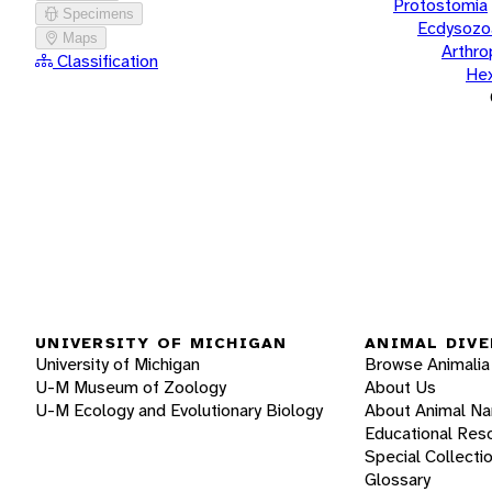
Protostomia
Specimens
Ecdysozo
Maps
Arthr
Classification
He
UNIVERSITY OF MICHIGAN
ANIMAL DIVE
University of Michigan
Browse Animalia
U-M Museum of Zoology
About Us
U-M Ecology and Evolutionary Biology
About Animal N
Educational Res
Special Collecti
Glossary