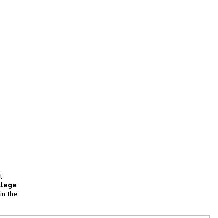
l
llege
in the