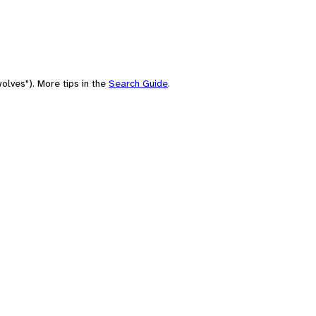
olves"). More tips in the
Search Guide
.