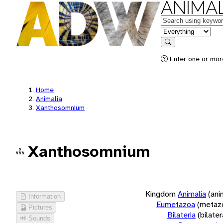
ANIMAL
Keywords
in feature
Search
Enter one or more
Home
Animalia
Xanthosomnium
Xanthosomnium
Kingdom
Animalia
(ani
Information
Eumetazoa
(metaz
Pictures
Bilateria
(bilate
Sounds