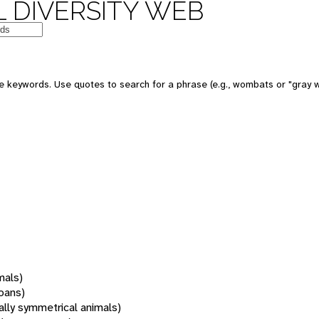
 DIVERSITY WEB
 keywords. Use quotes to search for a phrase (e.g., wombats or "gray w
mals)
oans)
rally symmetrical animals)