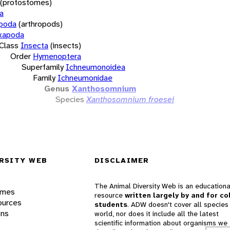
(protostomes)
a
opoda
(arthropods)
xapoda
Class
Insecta
(insects)
Order
Hymenoptera
Superfamily
Ichneumonoidea
Family
Ichneumonidae
Genus
Xanthosomnium
Species
Xanthosomnium froesei
RSITY WEB
DISCLAIMER
The Animal Diversity Web is an educationa
ames
resource
written largely by and for co
ources
students
. ADW doesn't cover all species 
ons
world, nor does it include all the latest
scientific information about organisms we