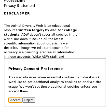
Accessibility
Privacy Statement
DISCLAIMER
The Animal Diversity Web is an educational
resource
written largely by and for college
students
. ADW doesn't cover all species in the
world, nor does it include all the latest
scientific information about organisms we
describe. Though we edit our accounts for
accuracy, we cannot guarantee all information
in those accounts. While ADW staff and
contributors provide references to books and
websites that we believe are reputable, we
Privacy Consent Preference
cannot necessarily endorse the contents of
references beyond our control.
This website uses some essential cookies to make it work.
We’d like to set additional analytics cookies to analyze site
© 2025, Regents of the University of Michigan
usage. We won’t set these additional cookies unless you
accept them.
Contact Our Team
Accept
Reject
Report Error