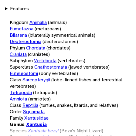
Features
Kingdom
Animalia
(animals)
Eumetazoa
(metazoans)
Bilateria
(bilaterally symmetrical animals)
Deuterostomia
(deuterostomes)
Phylum
Chordata
(chordates)
Craniata
(craniates)
Subphylum
Vertebrata
(vertebrates)
Superclass
Gnathostomata
(jawed vertebrates)
Euteleostomi
(bony vertebrates)
Class
Sarcopterygii
(lobe-finned fishes and terrestrial
vertebrates)
Tetrapoda
(tetrapods)
Amniota
(amniotes)
Class
Reptilia
(turtles, snakes, lizards, and relatives)
Order
Squamata
Family
Xantusiidae
Genus
Xantusia
Species
Xantusia bezyi
(Bezy's Night Lizard)