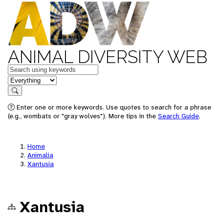
ANIMAL DIVERSITY WEB
Keywords
in feature
Search
Enter one or more keywords. Use quotes to search for a phrase
(e.g., wombats or "gray wolves"). More tips in the
Search Guide
.
Home
Animalia
Xantusia
Xantusia