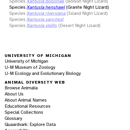
Species
Xantusia bolsonae
(Bolson Night Lizard)
Species
Xantusia henshawi
(Granite Night Lizard)
Species
Xantusia riversiana
(Island Night Lizard)
Species
Xantusia sanchezi
Species
Xantusia vigilis
(Desert Night Lizard)
UNIVERSITY OF MICHIGAN
University of Michigan
U-M Museum of Zoology
U-M Ecology and Evolutionary Biology
ANIMAL DIVERSITY WEB
Browse Animalia
About Us
About Animal Names
Educational Resources
Special Collections
Glossary
Quaardvark: Explore Data