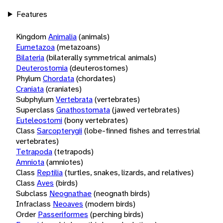
Features
Kingdom
Animalia
(animals)
Eumetazoa
(metazoans)
Bilateria
(bilaterally symmetrical animals)
Deuterostomia
(deuterostomes)
Phylum
Chordata
(chordates)
Craniata
(craniates)
Subphylum
Vertebrata
(vertebrates)
Superclass
Gnathostomata
(jawed vertebrates)
Euteleostomi
(bony vertebrates)
Class
Sarcopterygii
(lobe-finned fishes and terrestrial
vertebrates)
Tetrapoda
(tetrapods)
Amniota
(amniotes)
Class
Reptilia
(turtles, snakes, lizards, and relatives)
Class
Aves
(birds)
Subclass
Neognathae
(neognath birds)
Infraclass
Neoaves
(modern birds)
Order
Passeriformes
(perching birds)