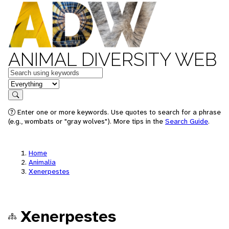
ANIMAL DIVERSITY WEB
Keywords
in feature
Search
Enter one or more keywords. Use quotes to search for a phrase
(e.g., wombats or "gray wolves"). More tips in the
Search Guide
.
Home
Animalia
Xenerpestes
Xenerpestes