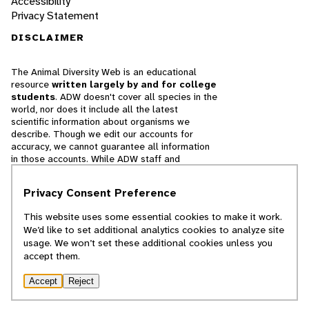
Accessibility
Privacy Statement
DISCLAIMER
The Animal Diversity Web is an educational
resource
written largely by and for college
students
. ADW doesn't cover all species in the
world, nor does it include all the latest
scientific information about organisms we
describe. Though we edit our accounts for
accuracy, we cannot guarantee all information
in those accounts. While ADW staff and
contributors provide references to books and
websites that we believe are reputable, we
Privacy Consent Preference
cannot necessarily endorse the contents of
references beyond our control.
This website uses some essential cookies to make it work.
We’d like to set additional analytics cookies to analyze site
© 2025, Regents of the University of Michigan
usage. We won’t set these additional cookies unless you
accept them.
Contact Our Team
Accept
Reject
Report Error