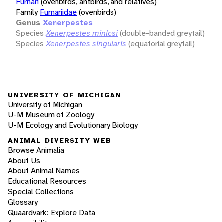
Furnari
(ovenbirds, antbirds, and relatives)
Family
Furnariidae
(ovenbirds)
Genus
Xenerpestes
Species
Xenerpestes minlosi
(double-banded greytail)
Species
Xenerpestes singularis
(equatorial greytail)
UNIVERSITY OF MICHIGAN
University of Michigan
U-M Museum of Zoology
U-M Ecology and Evolutionary Biology
ANIMAL DIVERSITY WEB
Browse Animalia
About Us
About Animal Names
Educational Resources
Special Collections
Glossary
Quaardvark: Explore Data