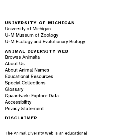
UNIVERSITY OF MICHIGAN
University of Michigan
U-M Museum of Zoology
U-M Ecology and Evolutionary Biology
ANIMAL DIVERSITY WEB
Browse Animalia
About Us
About Animal Names
Educational Resources
Special Collections
Glossary
Quaardvark: Explore Data
Accessibility
Privacy Statement
DISCLAIMER
The Animal Diversity Web is an educational