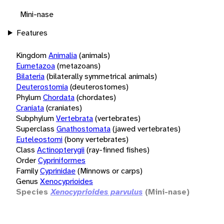
Mini-nase
Features
Kingdom
Animalia
(animals)
Eumetazoa
(metazoans)
Bilateria
(bilaterally symmetrical animals)
Deuterostomia
(deuterostomes)
Phylum
Chordata
(chordates)
Craniata
(craniates)
Subphylum
Vertebrata
(vertebrates)
Superclass
Gnathostomata
(jawed vertebrates)
Euteleostomi
(bony vertebrates)
Class
Actinopterygii
(ray-finned fishes)
Order
Cypriniformes
Family
Cyprinidae
(Minnows or carps)
Genus
Xenocyprioides
Species
Xenocyprioides parvulus
(Mini-nase)