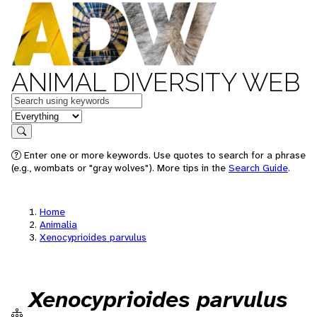
ANIMAL DIVERSITY WEB
Keywords
in feature
Search
Enter one or more keywords. Use quotes to search for a phrase
(e.g., wombats or "gray wolves"). More tips in the
Search Guide
.
Home
Animalia
Xenocyprioides parvulus
Xenocyprioides parvulus