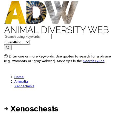
ANIMAL DIVERSITY WEB
Keywords
in feature
Search
Enter one or more keywords. Use quotes to search for a phrase
(e.g., wombats or "gray wolves"). More tips in the
Search Guide
.
Home
Animalia
Xenoschesis
Xenoschesis