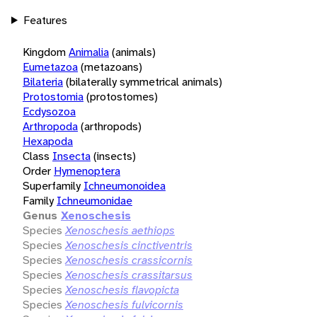
Features
Kingdom
Animalia
(animals)
Eumetazoa
(metazoans)
Bilateria
(bilaterally symmetrical animals)
Protostomia
(protostomes)
Ecdysozoa
Arthropoda
(arthropods)
Hexapoda
Class
Insecta
(insects)
Order
Hymenoptera
Superfamily
Ichneumonoidea
Family
Ichneumonidae
Genus
Xenoschesis
Species
Xenoschesis aethiops
Species
Xenoschesis cinctiventris
Species
Xenoschesis crassicornis
Species
Xenoschesis crassitarsus
Species
Xenoschesis flavopicta
Species
Xenoschesis fulvicornis