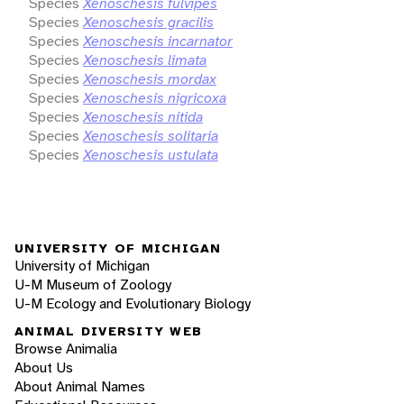
Species
Xenoschesis fulvipes
Species
Xenoschesis gracilis
Species
Xenoschesis incarnator
Species
Xenoschesis limata
Species
Xenoschesis mordax
Species
Xenoschesis nigricoxa
Species
Xenoschesis nitida
Species
Xenoschesis solitaria
Species
Xenoschesis ustulata
UNIVERSITY OF MICHIGAN
University of Michigan
U-M Museum of Zoology
U-M Ecology and Evolutionary Biology
ANIMAL DIVERSITY WEB
Browse Animalia
About Us
About Animal Names