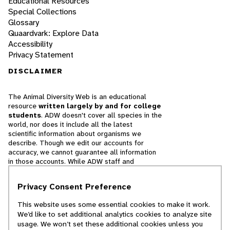
Educational Resources
Special Collections
Glossary
Quaardvark: Explore Data
Accessibility
Privacy Statement
DISCLAIMER
The Animal Diversity Web is an educational
resource
written largely by and for college
students
. ADW doesn't cover all species in the
world, nor does it include all the latest
scientific information about organisms we
describe. Though we edit our accounts for
accuracy, we cannot guarantee all information
in those accounts. While ADW staff and
contributors provide references to books and
websites that we believe are reputable, we
Privacy Consent Preference
cannot necessarily endorse the contents of
references beyond our control.
This website uses some essential cookies to make it work.
We’d like to set additional analytics cookies to analyze site
© 2025, Regents of the University of Michigan
usage. We won’t set these additional cookies unless you