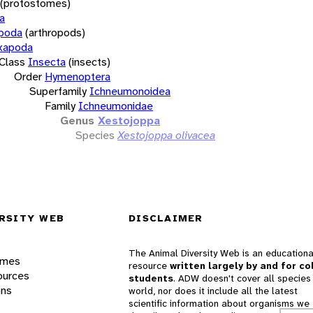
(protostomes)
a
opoda
(arthropods)
xapoda
Class
Insecta
(insects)
Order
Hymenoptera
Superfamily
Ichneumonoidea
Family
Ichneumonidae
Genus
Xestojoppa
Species
Xestojoppa olivacea
RSITY WEB
DISCLAIMER
The Animal Diversity Web is an educationa
ames
resource
written largely by and for co
ources
students
. ADW doesn't cover all species 
ons
world, nor does it include all the latest
scientific information about organisms we