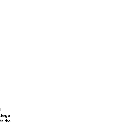
l
llege
in the