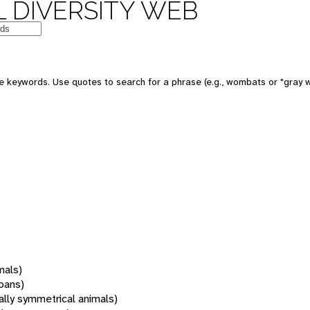
 DIVERSITY WEB
 keywords. Use quotes to search for a phrase (e.g., wombats or "gray w
mals)
oans)
rally symmetrical animals)