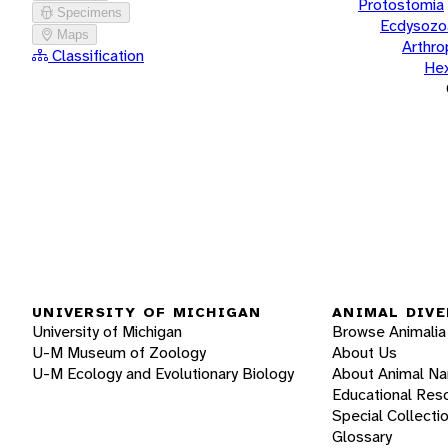
Protostomia
Specimens
Ecdysozo
Maps
Arthr
Classification
He
UNIVERSITY OF MICHIGAN
ANIMAL DIVE
University of Michigan
Browse Animalia
U-M Museum of Zoology
About Us
U-M Ecology and Evolutionary Biology
About Animal N
Educational Res
Special Collecti
Glossary