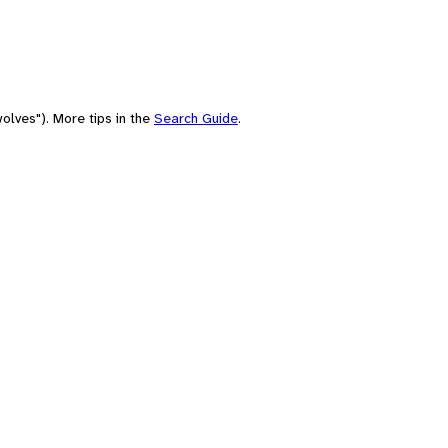
olves"). More tips in the
Search Guide
.