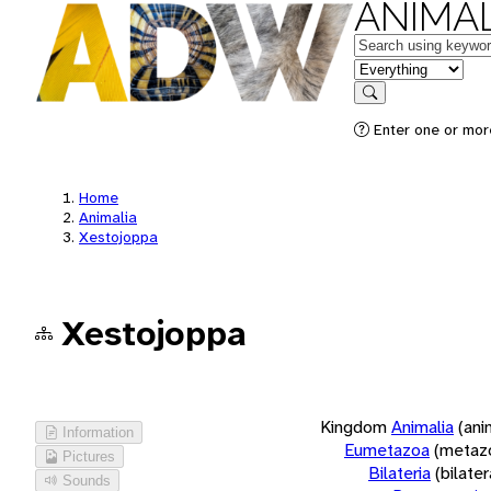
ANIMAL
Keywords
in feature
Search
Enter one or more
Home
Animalia
Xestojoppa
Xestojoppa
Kingdom
Animalia
(ani
Information
Eumetazoa
(metaz
Pictures
Bilateria
(bilate
Sounds