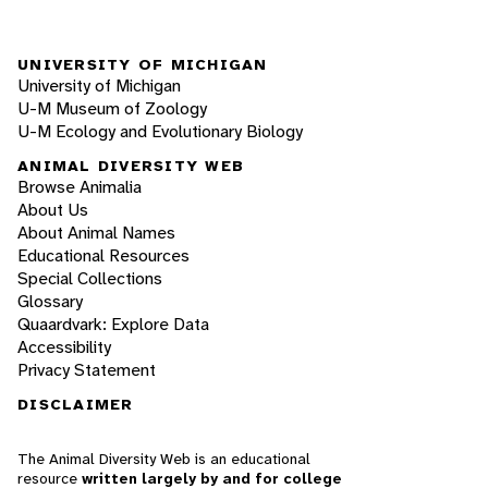
UNIVERSITY OF MICHIGAN
University of Michigan
U-M Museum of Zoology
U-M Ecology and Evolutionary Biology
ANIMAL DIVERSITY WEB
Browse Animalia
About Us
About Animal Names
Educational Resources
Special Collections
Glossary
Quaardvark: Explore Data
Accessibility
Privacy Statement
DISCLAIMER
The Animal Diversity Web is an educational
resource
written largely by and for college