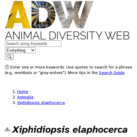
ANIMAL DIVERSITY WEB
Keywords
in feature
Search
Enter one or more keywords. Use quotes to search for a phrase
(e.g., wombats or "gray wolves"). More tips in the
Search Guide
.
Home
Animalia
Xiphidiopsis elaphocerca
Xiphidiopsis elaphocerca