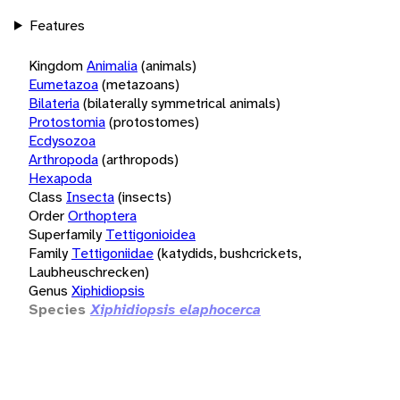
Features
Kingdom
Animalia
(animals)
Eumetazoa
(metazoans)
Bilateria
(bilaterally symmetrical animals)
Protostomia
(protostomes)
Ecdysozoa
Arthropoda
(arthropods)
Hexapoda
Class
Insecta
(insects)
Order
Orthoptera
Superfamily
Tettigonioidea
Family
Tettigoniidae
(katydids, bushcrickets,
Laubheuschrecken)
Genus
Xiphidiopsis
Species
Xiphidiopsis elaphocerca