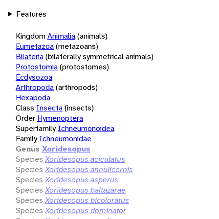
Features
Kingdom
Animalia
(animals)
Eumetazoa
(metazoans)
Bilateria
(bilaterally symmetrical animals)
Protostomia
(protostomes)
Ecdysozoa
Arthropoda
(arthropods)
Hexapoda
Class
Insecta
(insects)
Order
Hymenoptera
Superfamily
Ichneumonoidea
Family
Ichneumonidae
Genus
Xoridesopus
Species
Xoridesopus aciculatus
Species
Xoridesopus annulicornis
Species
Xoridesopus asperus
Species
Xoridesopus baltazarae
Species
Xoridesopus bicoloratus
Species
Xoridesopus dominator