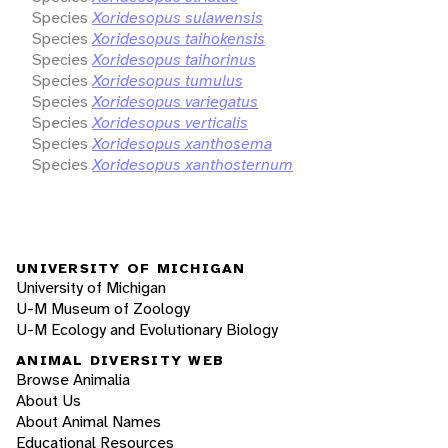
Species
Xoridesopus sulawensis
Species
Xoridesopus taihokensis
Species
Xoridesopus taihorinus
Species
Xoridesopus tumulus
Species
Xoridesopus variegatus
Species
Xoridesopus verticalis
Species
Xoridesopus xanthosema
Species
Xoridesopus xanthosternum
UNIVERSITY OF MICHIGAN
University of Michigan
U-M Museum of Zoology
U-M Ecology and Evolutionary Biology
ANIMAL DIVERSITY WEB
Browse Animalia
About Us
About Animal Names
Educational Resources