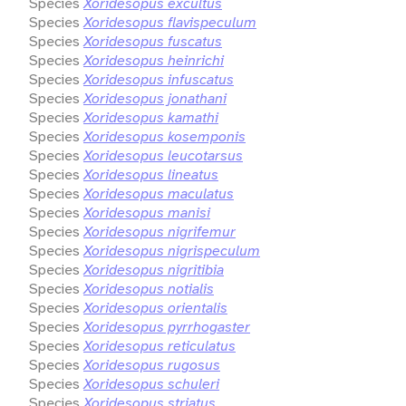
Species
Xoridesopus excultus
Species
Xoridesopus flavispeculum
Species
Xoridesopus fuscatus
Species
Xoridesopus heinrichi
Species
Xoridesopus infuscatus
Species
Xoridesopus jonathani
Species
Xoridesopus kamathi
Species
Xoridesopus kosemponis
Species
Xoridesopus leucotarsus
Species
Xoridesopus lineatus
Species
Xoridesopus maculatus
Species
Xoridesopus manisi
Species
Xoridesopus nigrifemur
Species
Xoridesopus nigrispeculum
Species
Xoridesopus nigritibia
Species
Xoridesopus notialis
Species
Xoridesopus orientalis
Species
Xoridesopus pyrrhogaster
Species
Xoridesopus reticulatus
Species
Xoridesopus rugosus
Species
Xoridesopus schuleri
Species
Xoridesopus striatus