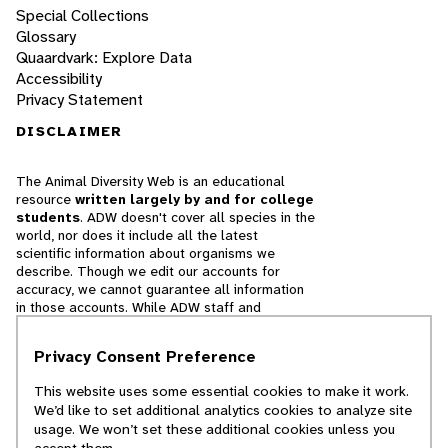
Special Collections
Glossary
Quaardvark: Explore Data
Accessibility
Privacy Statement
DISCLAIMER
The Animal Diversity Web is an educational
resource
written largely by and for college
students
. ADW doesn't cover all species in the
world, nor does it include all the latest
scientific information about organisms we
describe. Though we edit our accounts for
accuracy, we cannot guarantee all information
in those accounts. While ADW staff and
contributors provide references to books and
websites that we believe are reputable, we
Privacy Consent Preference
cannot necessarily endorse the contents of
references beyond our control.
This website uses some essential cookies to make it work.
We’d like to set additional analytics cookies to analyze site
© 2025, Regents of the University of Michigan
usage. We won’t set these additional cookies unless you