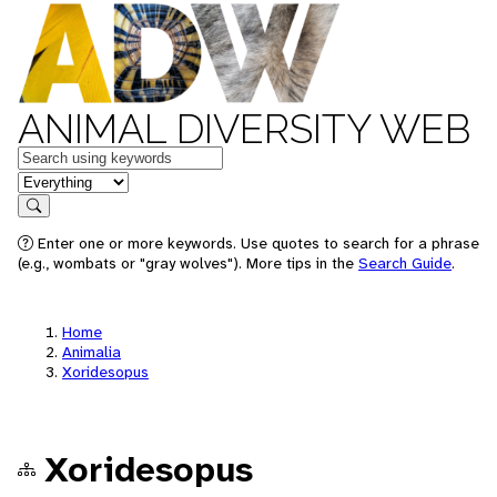
ANIMAL DIVERSITY WEB
Keywords
in feature
Search
Enter one or more keywords. Use quotes to search for a phrase
(e.g., wombats or "gray wolves"). More tips in the
Search Guide
.
Home
Animalia
Xoridesopus
Xoridesopus