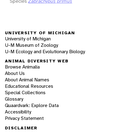
Species
Zabrachypus primus
UNIVERSITY OF MICHIGAN
University of Michigan
U-M Museum of Zoology
U-M Ecology and Evolutionary Biology
ANIMAL DIVERSITY WEB
Browse Animalia
About Us
About Animal Names
Educational Resources
Special Collections
Glossary
Quaardvark: Explore Data
Accessibility
Privacy Statement
DISCLAIMER