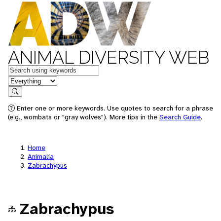
ANIMAL DIVERSITY WEB
Keywords
in feature
Search
Enter one or more keywords. Use quotes to search for a phrase
(e.g., wombats or "gray wolves"). More tips in the
Search Guide
.
Home
Animalia
Zabrachypus
Zabrachypus