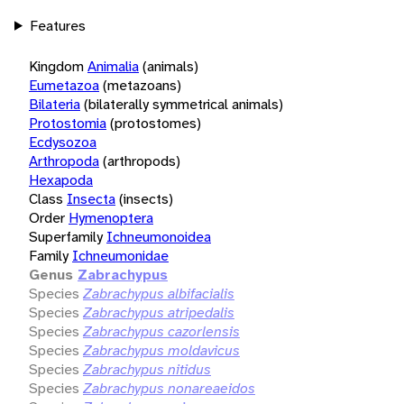
Features
Kingdom
Animalia
(animals)
Eumetazoa
(metazoans)
Bilateria
(bilaterally symmetrical animals)
Protostomia
(protostomes)
Ecdysozoa
Arthropoda
(arthropods)
Hexapoda
Class
Insecta
(insects)
Order
Hymenoptera
Superfamily
Ichneumonoidea
Family
Ichneumonidae
Genus
Zabrachypus
Species
Zabrachypus albifacialis
Species
Zabrachypus atripedalis
Species
Zabrachypus cazorlensis
Species
Zabrachypus moldavicus
Species
Zabrachypus nitidus
Species
Zabrachypus nonareaeidos