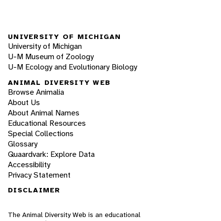
UNIVERSITY OF MICHIGAN
University of Michigan
U-M Museum of Zoology
U-M Ecology and Evolutionary Biology
ANIMAL DIVERSITY WEB
Browse Animalia
About Us
About Animal Names
Educational Resources
Special Collections
Glossary
Quaardvark: Explore Data
Accessibility
Privacy Statement
DISCLAIMER
The Animal Diversity Web is an educational