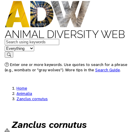
ANIMAL DIVERSITY WEB
Keywords
in feature
Search
Enter one or more keywords. Use quotes to search for a phrase
(e.g., wombats or "gray wolves"). More tips in the
Search Guide
.
Home
Animalia
Zanclus cornutus
Zanclus cornutus