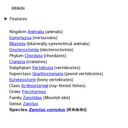
Kihikihi
Features
Kingdom
Animalia
(animals)
Eumetazoa
(metazoans)
Bilateria
(bilaterally symmetrical animals)
Deuterostomia
(deuterostomes)
Phylum
Chordata
(chordates)
Craniata
(craniates)
Subphylum
Vertebrata
(vertebrates)
Superclass
Gnathostomata
(jawed vertebrates)
Euteleostomi
(bony vertebrates)
Class
Actinopterygii
(ray-finned fishes)
Order
Perciformes
Family
Zanclidae
(Moorish idol)
Genus
Zanclus
Species
Zanclus cornutus
(Kihikihi)