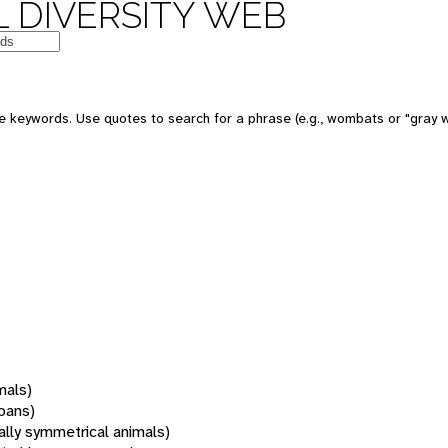
 DIVERSITY WEB
 keywords. Use quotes to search for a phrase (e.g., wombats or "gray w
mals)
oans)
rally symmetrical animals)