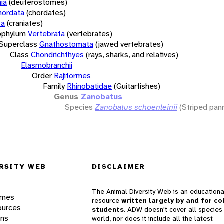
ia
(deuterostomes)
hordata
(chordates)
ta
(craniates)
bphylum
Vertebrata
(vertebrates)
Superclass
Gnathostomata
(jawed vertebrates)
Class
Chondrichthyes
(rays, sharks, and relatives)
Elasmobranchii
Order
Rajiformes
Family
Rhinobatidae
(Guitarfishes)
Genus
Zanobatus
Species
Zanobatus schoenleinii
(Striped pan
RSITY WEB
DISCLAIMER
The Animal Diversity Web is an educationa
ames
resource
written largely by and for co
ources
students
. ADW doesn't cover all species 
ons
world, nor does it include all the latest