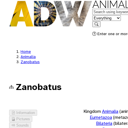
ANIMAL
Keywords
in feature
Search
Enter one or more
Home
Animalia
Zanobatus
Zanobatus
Kingdom
Animalia
(ani
Information
Eumetazoa
(metaz
Pictures
Bilateria
(bilate
Sounds