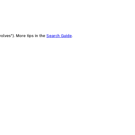
olves"). More tips in the
Search Guide
.