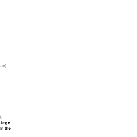
ray)
l
llege
in the