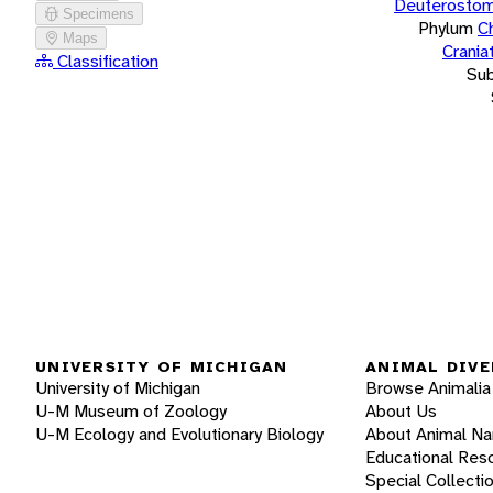
Deuterostom
Specimens
Phylum
C
Maps
Crania
Classification
Su
UNIVERSITY OF MICHIGAN
ANIMAL DIVE
University of Michigan
Browse Animalia
U-M Museum of Zoology
About Us
U-M Ecology and Evolutionary Biology
About Animal N
Educational Res
Special Collecti