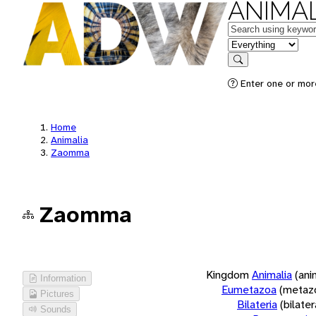
ANIMAL
Keywords
in feature
Search
Enter one or more
Home
Animalia
Zaomma
Zaomma
Kingdom
Animalia
(ani
Information
Eumetazoa
(metaz
Pictures
Bilateria
(bilate
Sounds