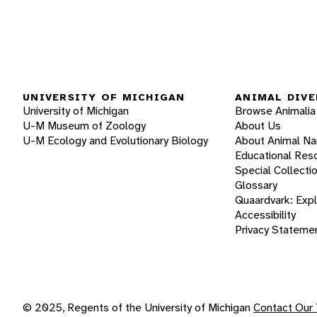
UNIVERSITY OF MICHIGAN
ANIMAL DIVE
University of Michigan
Browse Animalia
U-M Museum of Zoology
About Us
U-M Ecology and Evolutionary Biology
About Animal N
Educational Res
Special Collecti
Glossary
Quaardvark: Exp
Accessibility
Privacy Stateme
© 2025, Regents of the University of Michigan
Contact Our