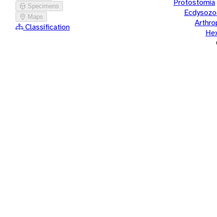
Protostomia
Specimens
Ecdysozo
Maps
Arthr
Classification
He