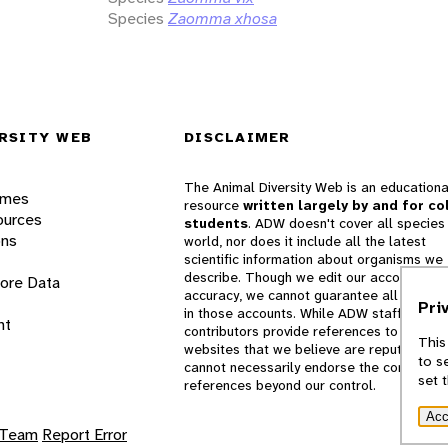
Species
Zaomma xhosa
RSITY WEB
DISCLAIMER
The Animal Diversity Web is an educationa
ames
resource
written largely by and for co
ources
students
. ADW doesn't cover all species 
ons
world, nor does it include all the latest
scientific information about organisms we
describe. Though we edit our accounts for
lore Data
accuracy, we cannot guarantee all informa
Pri
in those accounts. While ADW staff and
nt
contributors provide references to books 
This
websites that we believe are reputable, 
to s
cannot necessarily endorse the contents o
set 
references beyond our control.
Acc
 Team
Report Error