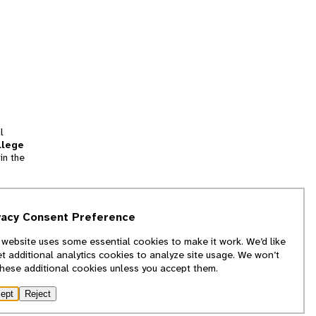
l
llege
in the
tion
vacy Consent Preference
and
 website uses some essential cookies to make it work. We’d like
we
et additional analytics cookies to analyze site usage. We won’t
f
these additional cookies unless you accept them.
ept
Reject