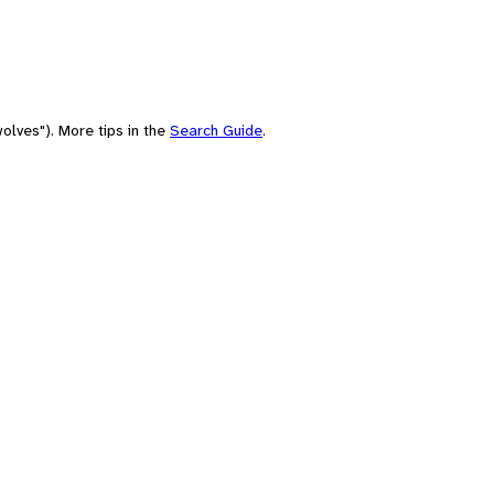
olves"). More tips in the
Search Guide
.