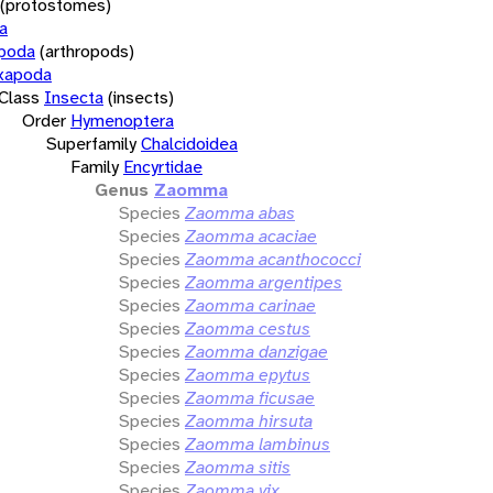
(protostomes)
a
opoda
(arthropods)
xapoda
Class
Insecta
(insects)
Order
Hymenoptera
Superfamily
Chalcidoidea
Family
Encyrtidae
Genus
Zaomma
Species
Zaomma abas
Species
Zaomma acaciae
Species
Zaomma acanthococci
Species
Zaomma argentipes
Species
Zaomma carinae
Species
Zaomma cestus
Species
Zaomma danzigae
Species
Zaomma epytus
Species
Zaomma ficusae
Species
Zaomma hirsuta
Species
Zaomma lambinus
Species
Zaomma sitis
Species
Zaomma vix