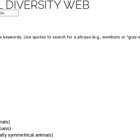
 DIVERSITY WEB
 keywords. Use quotes to search for a phrase (e.g., wombats or "gray w
mals)
oans)
rally symmetrical animals)