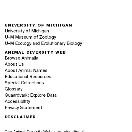
UNIVERSITY OF MICHIGAN
University of Michigan
U-M Museum of Zoology
U-M Ecology and Evolutionary Biology
ANIMAL DIVERSITY WEB
Browse Animalia
About Us
About Animal Names
Educational Resources
Special Collections
Glossary
Quaardvark: Explore Data
Accessibility
Privacy Statement
DISCLAIMER
The Animal Diversity Web is an educational