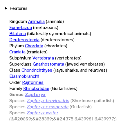
Features
Kingdom
Animalia
(animals)
Eumetazoa
(metazoans)
Bilateria
(bilaterally symmetrical animals)
Deuterostomia
(deuterostomes)
Phylum
Chordata
(chordates)
Craniata
(craniates)
Subphylum
Vertebrata
(vertebrates)
Superclass
Gnathostomata
(jawed vertebrates)
Class
Chondrichthyes
(rays, sharks, and relatives)
Elasmobranchii
Order
Rajiformes
Family
Rhinobatidae
(Guitarfishes)
Genus
Zapteryx
Species
Zapteryx brevirostris
(Shortnose guitarfish)
Species
Zapteryx exasperata
(Guitarfish)
Species
Zapteryx xyster
(&#20809;&#28369;&#24375;&#39981;&#39977;)