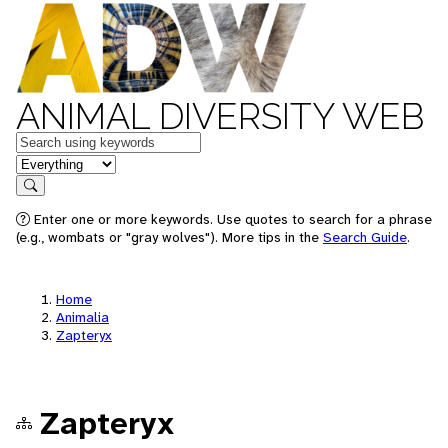
ANIMAL DIVERSITY WEB
Keywords
in feature
Search
Enter one or more keywords. Use quotes to search for a phrase
(e.g., wombats or "gray wolves"). More tips in the
Search Guide
.
Home
Animalia
Zapteryx
Zapteryx