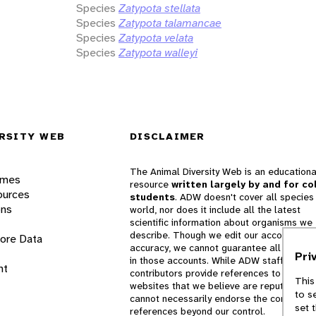
Species
Zatypota stellata
Species
Zatypota talamancae
Species
Zatypota velata
Species
Zatypota walleyi
RSITY WEB
DISCLAIMER
The Animal Diversity Web is an educationa
ames
resource
written largely by and for co
ources
students
. ADW doesn't cover all species 
ons
world, nor does it include all the latest
scientific information about organisms we
describe. Though we edit our accounts for
lore Data
accuracy, we cannot guarantee all informa
Pri
in those accounts. While ADW staff and
nt
contributors provide references to books 
This
websites that we believe are reputable, 
to s
cannot necessarily endorse the contents o
set 
references beyond our control.