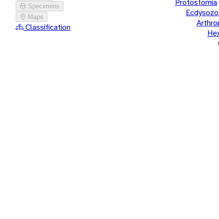
Protostomia
Specimens
Ecdysozo
Maps
Arthr
Classification
He