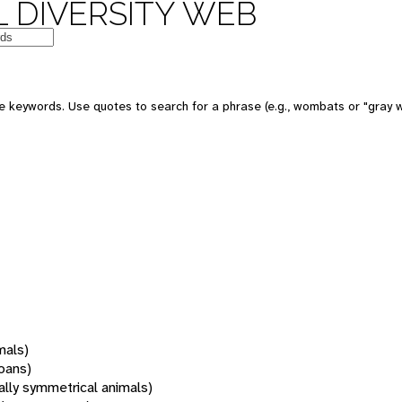
 DIVERSITY WEB
 keywords. Use quotes to search for a phrase (e.g., wombats or "gray w
mals)
oans)
rally symmetrical animals)