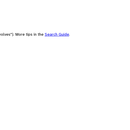
olves"). More tips in the
Search Guide
.