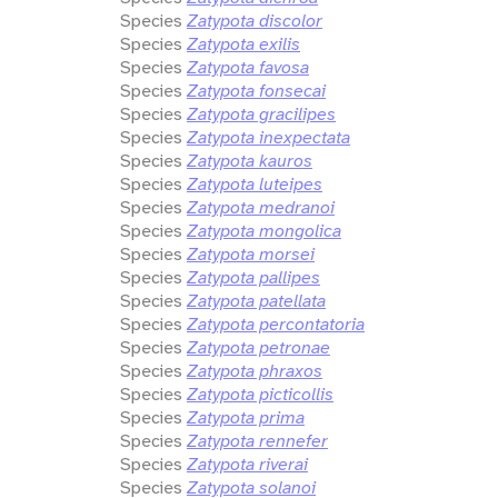
Species
Zatypota discolor
Species
Zatypota exilis
Species
Zatypota favosa
Species
Zatypota fonsecai
Species
Zatypota gracilipes
Species
Zatypota inexpectata
Species
Zatypota kauros
Species
Zatypota luteipes
Species
Zatypota medranoi
Species
Zatypota mongolica
Species
Zatypota morsei
Species
Zatypota pallipes
Species
Zatypota patellata
Species
Zatypota percontatoria
Species
Zatypota petronae
Species
Zatypota phraxos
Species
Zatypota picticollis
Species
Zatypota prima
Species
Zatypota rennefer
Species
Zatypota riverai
Species
Zatypota solanoi