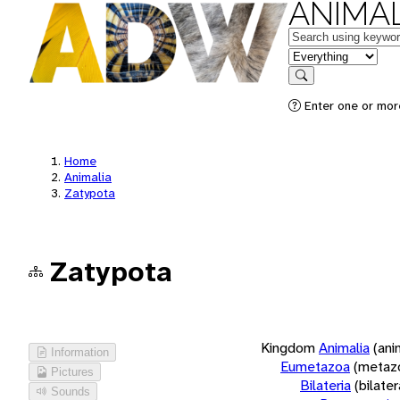
ANIMAL
Keywords
in feature
Search
Enter one or more
Home
Animalia
Zatypota
Zatypota
Kingdom
Animalia
(ani
Information
Eumetazoa
(metaz
Pictures
Bilateria
(bilate
Sounds