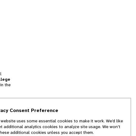
l
llege
in the
tion
vacy Consent Preference
and
 website uses some essential cookies to make it work. We’d like
we
et additional analytics cookies to analyze site usage. We won’t
f
these additional cookies unless you accept them.