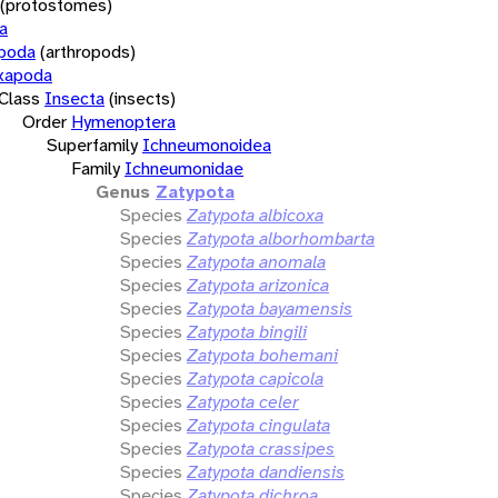
(protostomes)
a
opoda
(arthropods)
xapoda
Class
Insecta
(insects)
Order
Hymenoptera
Superfamily
Ichneumonoidea
Family
Ichneumonidae
Genus
Zatypota
Species
Zatypota albicoxa
Species
Zatypota alborhombarta
Species
Zatypota anomala
Species
Zatypota arizonica
Species
Zatypota bayamensis
Species
Zatypota bingili
Species
Zatypota bohemani
Species
Zatypota capicola
Species
Zatypota celer
Species
Zatypota cingulata
Species
Zatypota crassipes
Species
Zatypota dandiensis
Species
Zatypota dichroa