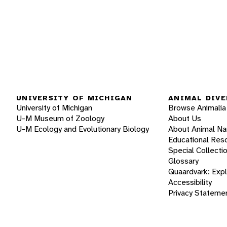
UNIVERSITY OF MICHIGAN
ANIMAL DIVE
University of Michigan
Browse Animalia
U-M Museum of Zoology
About Us
U-M Ecology and Evolutionary Biology
About Animal N
Educational Res
Special Collecti
Glossary
Quaardvark: Exp
Accessibility
Privacy Stateme