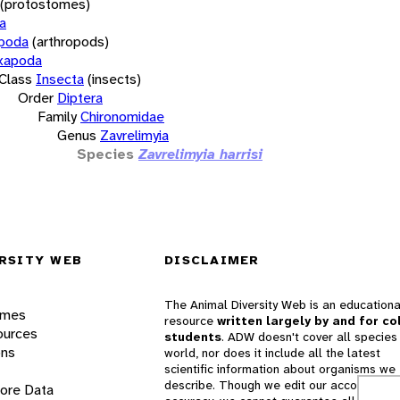
(protostomes)
a
opoda
(arthropods)
xapoda
Class
Insecta
(insects)
Order
Diptera
Family
Chironomidae
Genus
Zavrelimyia
Species
Zavrelimyia harrisi
RSITY WEB
DISCLAIMER
The Animal Diversity Web is an educationa
ames
resource
written largely by and for co
ources
students
. ADW doesn't cover all species 
ons
world, nor does it include all the latest
scientific information about organisms we
describe. Though we edit our accounts for
lore Data