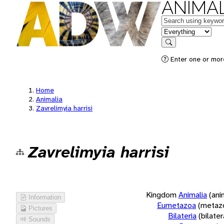
ANIMAL
Keywords
in feature
Search
Enter one or more
Home
Animalia
Zavrelimyia harrisi
Zavrelimyia harrisi
Kingdom
Animalia
(ani
Information
Eumetazoa
(metaz
Pictures
Bilateria
(bilate
Sounds