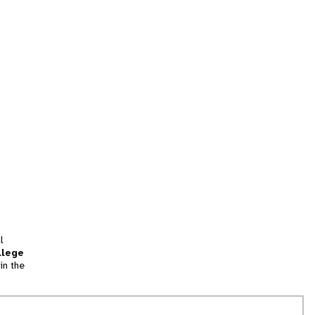
l
llege
in the