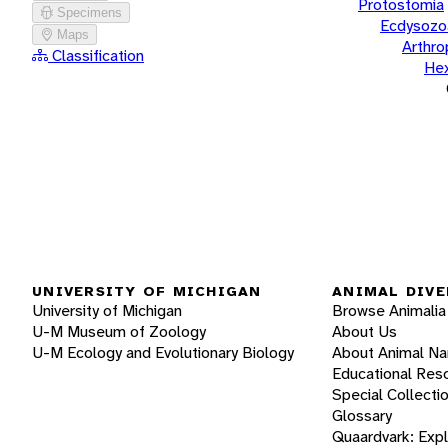
Protostomia
Specimens
Ecdysozo
Maps
Arthr
Classification
He
UNIVERSITY OF MICHIGAN
ANIMAL DIVE
University of Michigan
Browse Animalia
U-M Museum of Zoology
About Us
U-M Ecology and Evolutionary Biology
About Animal N
Educational Res
Special Collecti
Glossary
Quaardvark: Exp