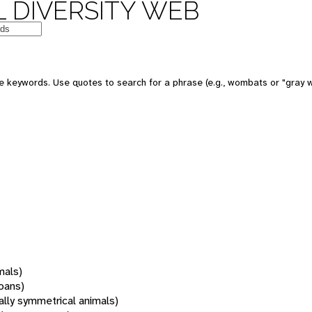
 DIVERSITY WEB
 keywords. Use quotes to search for a phrase (e.g., wombats or "gray w
mals)
oans)
rally symmetrical animals)