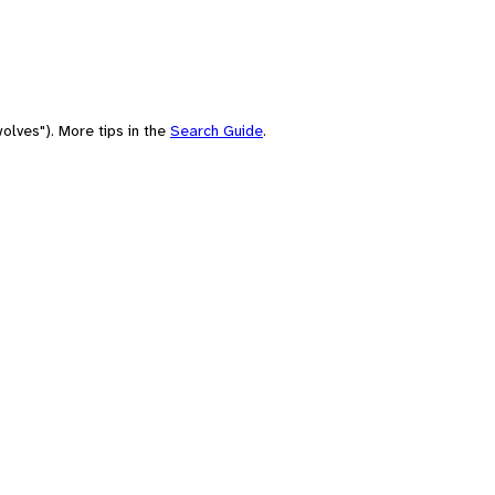
olves"). More tips in the
Search Guide
.