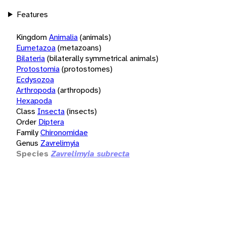
Features
Kingdom
Animalia
(animals)
Eumetazoa
(metazoans)
Bilateria
(bilaterally symmetrical animals)
Protostomia
(protostomes)
Ecdysozoa
Arthropoda
(arthropods)
Hexapoda
Class
Insecta
(insects)
Order
Diptera
Family
Chironomidae
Genus
Zavrelimyia
Species
Zavrelimyia subrecta