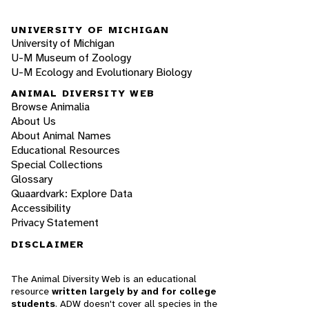
UNIVERSITY OF MICHIGAN
University of Michigan
U-M Museum of Zoology
U-M Ecology and Evolutionary Biology
ANIMAL DIVERSITY WEB
Browse Animalia
About Us
About Animal Names
Educational Resources
Special Collections
Glossary
Quaardvark: Explore Data
Accessibility
Privacy Statement
DISCLAIMER
The Animal Diversity Web is an educational
resource
written largely by and for college
students
. ADW doesn't cover all species in the