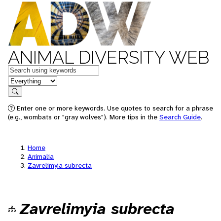
ANIMAL DIVERSITY WEB
Keywords
in feature
Search
Enter one or more keywords. Use quotes to search for a phrase
(e.g., wombats or "gray wolves"). More tips in the
Search Guide
.
Home
Animalia
Zavrelimyia subrecta
Zavrelimyia subrecta