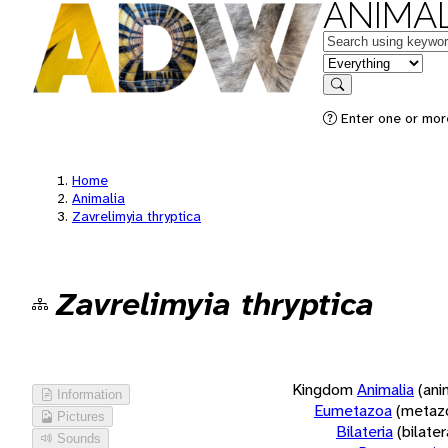
ANIMAL
Keywords
in feature
Search
Enter one or more
Home
Animalia
Zavrelimyia thryptica
Zavrelimyia thryptica
Kingdom
Animalia
(ani
Information
Eumetazoa
(metaz
Pictures
Bilateria
(bilate
Sounds