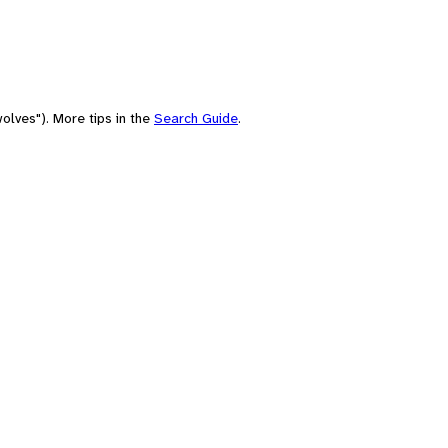
olves"). More tips in the
Search Guide
.