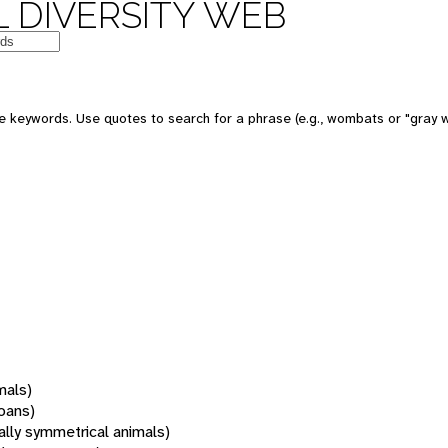
 DIVERSITY WEB
 keywords. Use quotes to search for a phrase (e.g., wombats or "gray w
mals)
oans)
rally symmetrical animals)