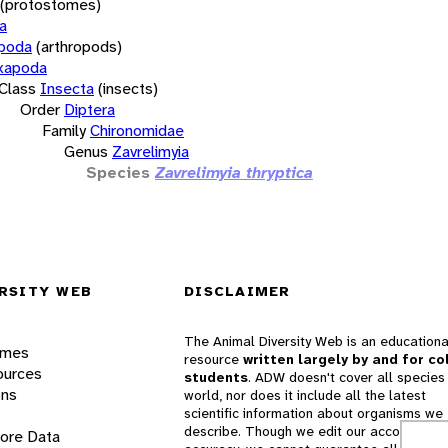
(protostomes)
a
opoda
(arthropods)
xapoda
Class
Insecta
(insects)
Order
Diptera
Family
Chironomidae
Genus
Zavrelimyia
Species
Zavrelimyia thryptica
RSITY WEB
DISCLAIMER
The Animal Diversity Web is an educationa
ames
resource
written largely by and for co
ources
students
. ADW doesn't cover all species 
ons
world, nor does it include all the latest
scientific information about organisms we
describe. Though we edit our accounts for
lore Data