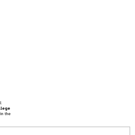
l
llege
in the