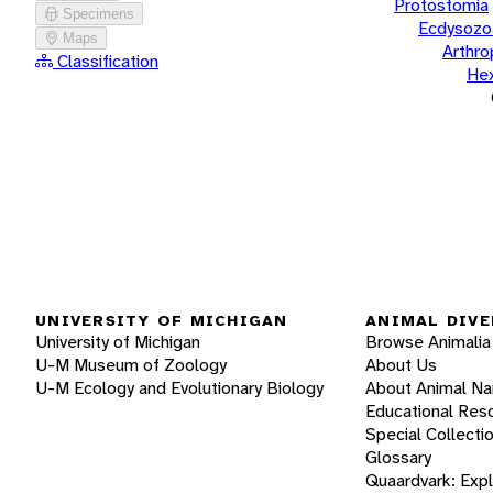
Protostomia
Specimens
Ecdysozo
Maps
Arthr
Classification
He
UNIVERSITY OF MICHIGAN
ANIMAL DIVE
University of Michigan
Browse Animalia
U-M Museum of Zoology
About Us
U-M Ecology and Evolutionary Biology
About Animal N
Educational Res
Special Collecti
Glossary
Quaardvark: Exp