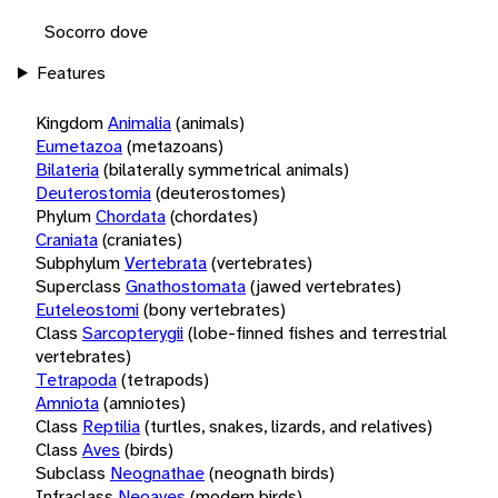
Socorro dove
Features
Kingdom
Animalia
(animals)
Eumetazoa
(metazoans)
Bilateria
(bilaterally symmetrical animals)
Deuterostomia
(deuterostomes)
Phylum
Chordata
(chordates)
Craniata
(craniates)
Subphylum
Vertebrata
(vertebrates)
Superclass
Gnathostomata
(jawed vertebrates)
Euteleostomi
(bony vertebrates)
Class
Sarcopterygii
(lobe-finned fishes and terrestrial
vertebrates)
Tetrapoda
(tetrapods)
Amniota
(amniotes)
Class
Reptilia
(turtles, snakes, lizards, and relatives)
Class
Aves
(birds)
Subclass
Neognathae
(neognath birds)
Infraclass
Neoaves
(modern birds)