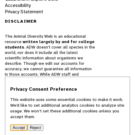
Accessibility
Privacy Statement
DISCLAIMER
The Animal Diversity Web is an educational
resource
written largely by and for college
students
. ADW doesn't cover all species in the
world, nor does it include all the latest
scientific information about organisms we
describe. Though we edit our accounts for
accuracy, we cannot guarantee all information
in those accounts. While ADW staff and
contributors provide references to books and
websites that we believe are reputable, we
Privacy Consent Preference
cannot necessarily endorse the contents of
references beyond our control.
This website uses some essential cookies to make it work.
We’d like to set additional analytics cookies to analyze site
© 2025, Regents of the University of Michigan
usage. We won’t set these additional cookies unless you
accept them.
Contact Our Team
Accept
Reject
Report Error