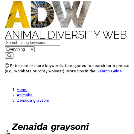
ANIMAL DIVERSITY WEB
Keywords
in feature
Search
Enter one or more keywords. Use quotes to search for a phrase
(e.g., wombats or "gray wolves"). More tips in the
Search Guide
.
Home
Animalia
Zenaida graysoni
Zenaida graysoni