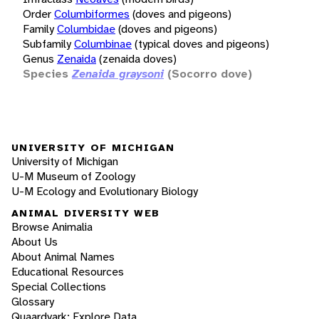
Order
Columbiformes
(doves and pigeons)
Family
Columbidae
(doves and pigeons)
Subfamily
Columbinae
(typical doves and pigeons)
Genus
Zenaida
(zenaida doves)
Species
Zenaida graysoni
(Socorro dove)
UNIVERSITY OF MICHIGAN
University of Michigan
U-M Museum of Zoology
U-M Ecology and Evolutionary Biology
ANIMAL DIVERSITY WEB
Browse Animalia
About Us
About Animal Names
Educational Resources
Special Collections
Glossary
Quaardvark: Explore Data