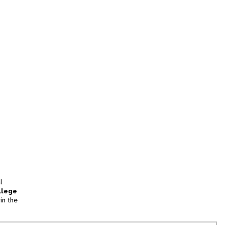
l
llege
in the