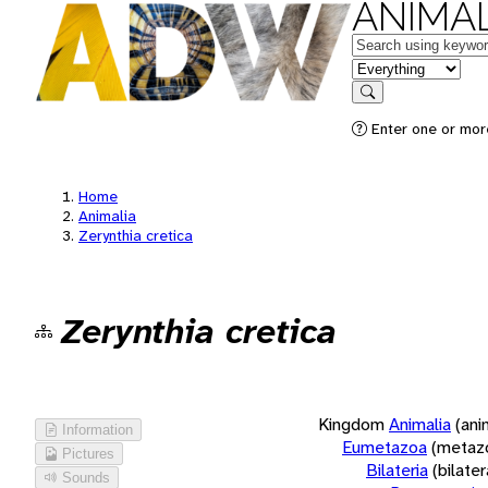
ANIMAL
Keywords
in feature
Search
Enter one or more
Home
Animalia
Zerynthia cretica
Zerynthia cretica
Kingdom
Animalia
(ani
Information
Eumetazoa
(metaz
Pictures
Bilateria
(bilate
Sounds