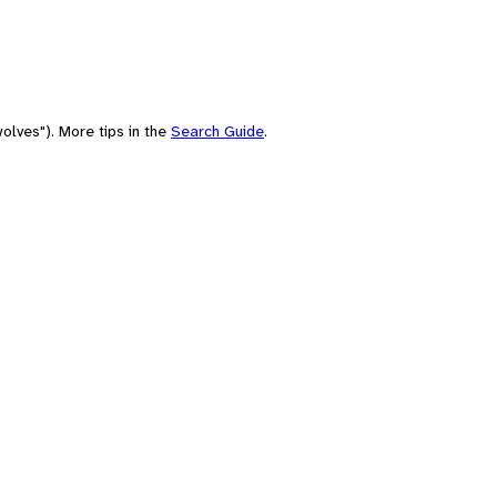
olves"). More tips in the
Search Guide
.