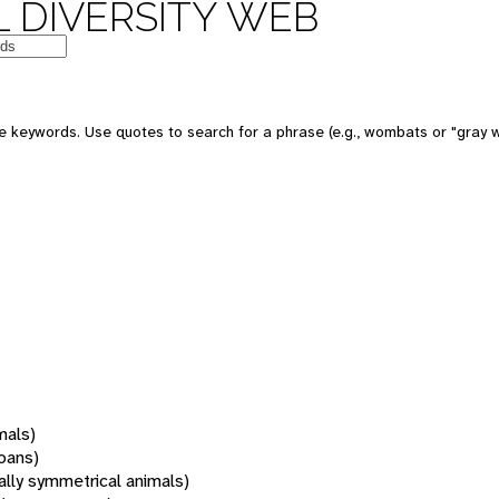
 DIVERSITY WEB
 keywords. Use quotes to search for a phrase (e.g., wombats or "gray w
mals)
oans)
rally symmetrical animals)