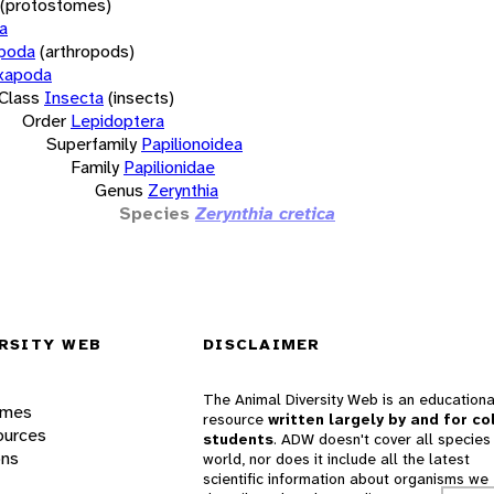
(protostomes)
a
opoda
(arthropods)
xapoda
Class
Insecta
(insects)
Order
Lepidoptera
Superfamily
Papilionoidea
Family
Papilionidae
Genus
Zerynthia
Species
Zerynthia cretica
RSITY WEB
DISCLAIMER
The Animal Diversity Web is an educationa
ames
resource
written largely by and for co
ources
students
. ADW doesn't cover all species 
ons
world, nor does it include all the latest
scientific information about organisms we