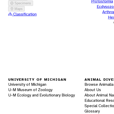
Protostomia
Specimens
Ecdysozo
Maps
Arthr
Classification
He
UNIVERSITY OF MICHIGAN
ANIMAL DIVE
University of Michigan
Browse Animalia
U-M Museum of Zoology
About Us
U-M Ecology and Evolutionary Biology
About Animal N
Educational Res
Special Collecti
Glossary