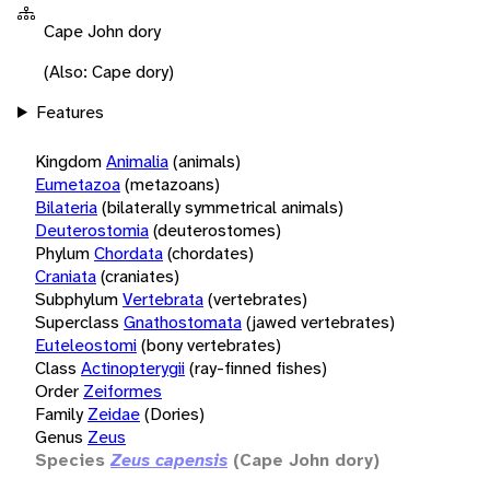
Cape John dory
(Also: Cape dory)
Features
Kingdom
Animalia
(animals)
Eumetazoa
(metazoans)
Bilateria
(bilaterally symmetrical animals)
Deuterostomia
(deuterostomes)
Phylum
Chordata
(chordates)
Craniata
(craniates)
Subphylum
Vertebrata
(vertebrates)
Superclass
Gnathostomata
(jawed vertebrates)
Euteleostomi
(bony vertebrates)
Class
Actinopterygii
(ray-finned fishes)
Order
Zeiformes
Family
Zeidae
(Dories)
Genus
Zeus
Species
Zeus capensis
(Cape John dory)