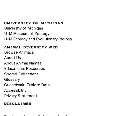
UNIVERSITY OF MICHIGAN
University of Michigan
U-M Museum of Zoology
U-M Ecology and Evolutionary Biology
ANIMAL DIVERSITY WEB
Browse Animalia
About Us
About Animal Names
Educational Resources
Special Collections
Glossary
Quaardvark: Explore Data
Accessibility
Privacy Statement
DISCLAIMER