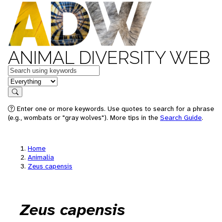
ANIMAL DIVERSITY WEB
Keywords
in feature
Search
Enter one or more keywords. Use quotes to search for a phrase
(e.g., wombats or "gray wolves"). More tips in the
Search Guide
.
Home
Animalia
Zeus capensis
Zeus capensis