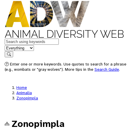
ANIMAL DIVERSITY WEB
Keywords
in feature
Search
Enter one or more keywords. Use quotes to search for a phrase
(e.g., wombats or "gray wolves"). More tips in the
Search Guide
.
Home
Animalia
Zonopimpla
Zonopimpla