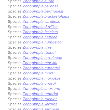
Species
Zonopimpla aurae
Species
Zonopimpla barbosai
Species
Zonopimpla bermudezi
Species
Zonopimpla brachysiphaga
Species
Zonopimpla carolinae
Species
Zonopimpla duviliae
Species
Zonopimpla fasciata
Species
Zonopimpla hebeae
Species
Zonopimpla humbertoi
Species
Zonopimpla lilae
Species
Zonopimpla lizanoi
Species
Zonopimpla lorraineae
Species
Zonopimpla marvini
Species
Zonopimpla mirandai
Species
Zonopimpla morai
Species
Zonopimpla nigriceps
Species
Zonopimpla onoroi
Species
Zonopimpla snortumi
Species
Zonopimpla tenorioi
Species
Zonopimpla tricolor
Species
Zonopimpla vargasi
Species
Zonopimpla zamorae