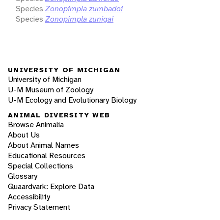
Species
Zonopimpla zumbadoi
Species
Zonopimpla zunigai
UNIVERSITY OF MICHIGAN
University of Michigan
U-M Museum of Zoology
U-M Ecology and Evolutionary Biology
ANIMAL DIVERSITY WEB
Browse Animalia
About Us
About Animal Names
Educational Resources
Special Collections
Glossary
Quaardvark: Explore Data
Accessibility
Privacy Statement