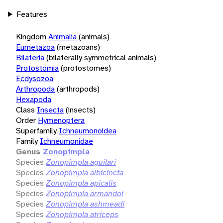
Features
Kingdom
Animalia
(animals)
Eumetazoa
(metazoans)
Bilateria
(bilaterally symmetrical animals)
Protostomia
(protostomes)
Ecdysozoa
Arthropoda
(arthropods)
Hexapoda
Class
Insecta
(insects)
Order
Hymenoptera
Superfamily
Ichneumonoidea
Family
Ichneumonidae
Genus
Zonopimpla
Species
Zonopimpla aguilari
Species
Zonopimpla albicincta
Species
Zonopimpla apicalis
Species
Zonopimpla armandoi
Species
Zonopimpla ashmeadi
Species
Zonopimpla atriceps