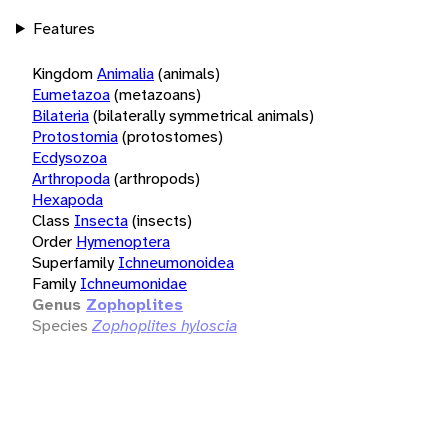
Features
Kingdom
Animalia
(animals)
Eumetazoa
(metazoans)
Bilateria
(bilaterally symmetrical animals)
Protostomia
(protostomes)
Ecdysozoa
Arthropoda
(arthropods)
Hexapoda
Class
Insecta
(insects)
Order
Hymenoptera
Superfamily
Ichneumonoidea
Family
Ichneumonidae
Genus
Zophoplites
Species
Zophoplites hyloscia