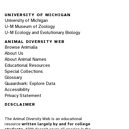
UNIVERSITY OF MICHIGAN
University of Michigan
U-M Museum of Zoology
U-M Ecology and Evolutionary Biology
ANIMAL DIVERSITY WEB
Browse Animalia
About Us
About Animal Names
Educational Resources
Special Collections
Glossary
Quaardvark: Explore Data
Accessibility
Privacy Statement
DISCLAIMER
The Animal Diversity Web is an educational
resource
written largely by and for college