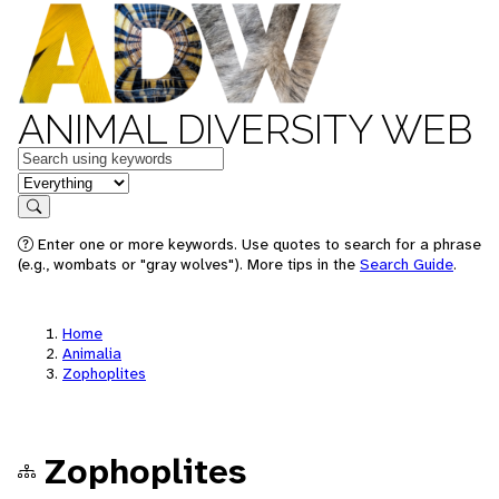
ANIMAL DIVERSITY WEB
Keywords
in feature
Search
Enter one or more keywords. Use quotes to search for a phrase
(e.g., wombats or "gray wolves"). More tips in the
Search Guide
.
Home
Animalia
Zophoplites
Zophoplites