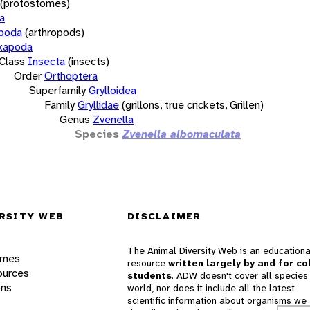
(protostomes)
a
opoda
(arthropods)
xapoda
Class
Insecta
(insects)
Order
Orthoptera
Superfamily
Grylloidea
Family
Gryllidae
(grillons, true crickets, Grillen)
Genus
Zvenella
Species
Zvenella albomaculata
RSITY WEB
DISCLAIMER
The Animal Diversity Web is an educationa
ames
resource
written largely by and for co
ources
students
. ADW doesn't cover all species 
ons
world, nor does it include all the latest
scientific information about organisms we