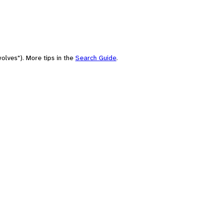
olves"). More tips in the
Search Guide
.