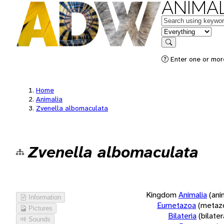
ANIMAL
Keywords
in feature
Search
Enter one or more
Home
Animalia
Zvenella albomaculata
Zvenella albomaculata
Kingdom
Animalia
(ani
Information
Eumetazoa
(metaz
Pictures
Bilateria
(bilate
Sounds