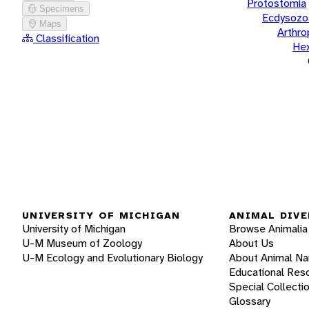
Protostomia
Specimens
Ecdysozo
Maps
Arthr
Classification
He
UNIVERSITY OF MICHIGAN
ANIMAL DIVE
University of Michigan
Browse Animalia
U-M Museum of Zoology
About Us
U-M Ecology and Evolutionary Biology
About Animal N
Educational Res
Special Collecti
Glossary