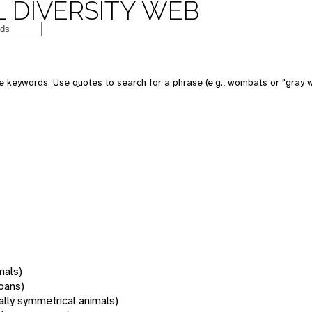
 DIVERSITY WEB
 keywords. Use quotes to search for a phrase (e.g., wombats or "gray w
mals)
oans)
rally symmetrical animals)