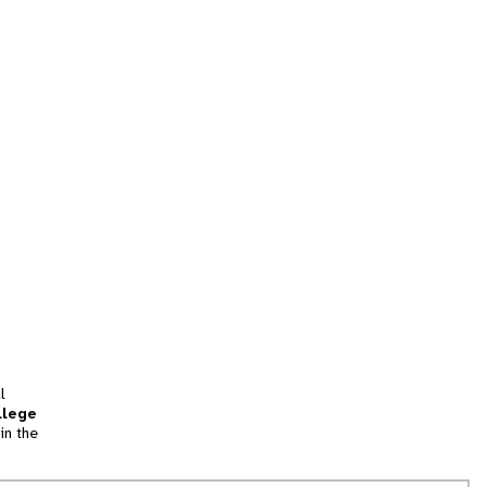
l
llege
in the