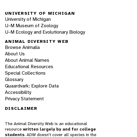
UNIVERSITY OF MICHIGAN
University of Michigan
U-M Museum of Zoology
U-M Ecology and Evolutionary Biology
ANIMAL DIVERSITY WEB
Browse Animalia
About Us
About Animal Names
Educational Resources
Special Collections
Glossary
Quaardvark: Explore Data
Accessibility
Privacy Statement
DISCLAIMER
The Animal Diversity Web is an educational
resource
written largely by and for college
students
. ADW doesn't cover all species in the