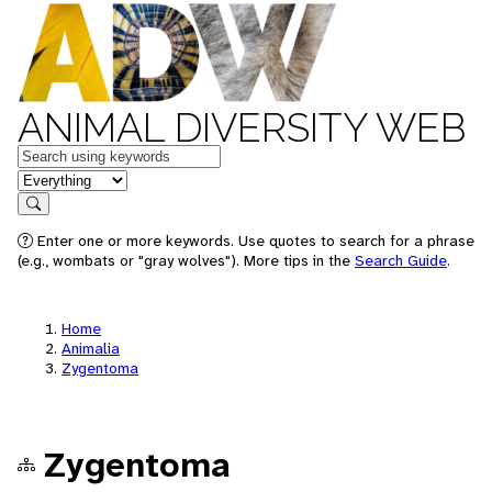
ANIMAL DIVERSITY WEB
Keywords
in feature
Search
Enter one or more keywords. Use quotes to search for a phrase
(e.g., wombats or "gray wolves"). More tips in the
Search Guide
.
Home
Animalia
Zygentoma
Zygentoma