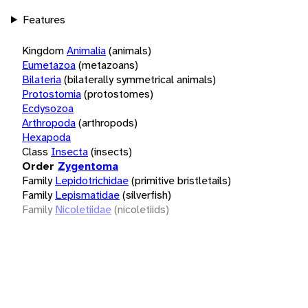
Features
Kingdom
Animalia
(animals)
Eumetazoa
(metazoans)
Bilateria
(bilaterally symmetrical animals)
Protostomia
(protostomes)
Ecdysozoa
Arthropoda
(arthropods)
Hexapoda
Class
Insecta
(insects)
Order
Zygentoma
Family
Lepidotrichidae
(primitive bristletails)
Family
Lepismatidae
(silverfish)
Family
Nicoletiidae
(nicoletiids)