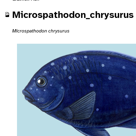
Microspathodon_chrysurus
Microspathodon chrysurus