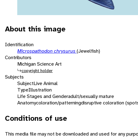
About this image
Identification
Microspathodon chrysurus
(Jewelfish)
Contributors
Michigan Science Art
copyright holder
Subjects
Subject
Live Animal
Type
Illustration
Life Stages and Gender
adult/sexually mature
Anatomy
coloration/patterning
disruptive coloration (spot
Conditions of use
This media file may not be downloaded and used for any purpo