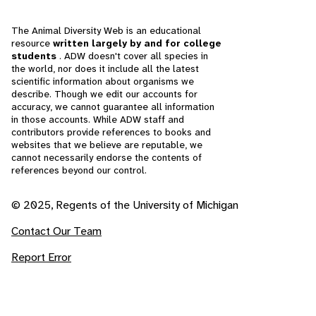
The Animal Diversity Web is an educational
resource
written largely by and for college
students
. ADW doesn't cover all species in
the world, nor does it include all the latest
scientific information about organisms we
describe. Though we edit our accounts for
accuracy, we cannot guarantee all information
in those accounts. While ADW staff and
contributors provide references to books and
websites that we believe are reputable, we
cannot necessarily endorse the contents of
references beyond our control.
© 2025, Regents of the University of Michigan
Contact Our Team
Report Error