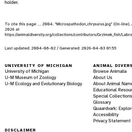
holder.
To cite this page: , . 2004. "Microspathodon_chrysurus.jpg" (On-line)
2026
at
https://animaldiversity.org/collections/contributors/Grzimek_fish/Lab
Last updated: 2004-08-02 / Generated: 2026-04-03 01:55
UNIVERSITY OF MICHIGAN
ANIMAL DIVER
University of Michigan
Browse Animalia
U-M Museum of Zoology
About Us
U-M Ecology and Evolutionary Biology
About Animal Nam
Educational Resou
Special Collection
Glossary
Quaardvark: Explor
Accessibility
Privacy Statement
DISCLAIMER