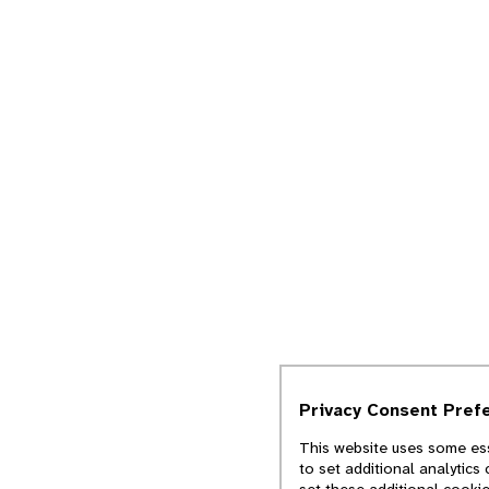
Privacy Consent Pref
This website uses some ess
to set additional analytics