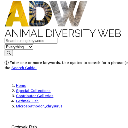
ANIMAL DIVERSITY WEB
Keywords
in feature
Search
Enter one or more keywords. Use quotes to search for a phrase (e.
the
Search Guide
.
Home
Special Collections
Contributor Galleries
Grzimek Fish
Microspathodon_chrysurus
Grzimek Fish