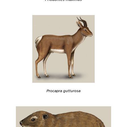
Procapra gutturosa