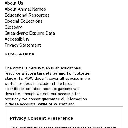
About Us
About Animal Names
Educational Resources
Special Collections
Glossary
Quaardvark: Explore Data
Accessibility
Privacy Statement
DISCLAIMER
The Animal Diversity Web is an educational
resource
written largely by and for college
students
. ADW doesn't cover all species in the
world, nor does it include all the latest
scientific information about organisms we
describe. Though we edit our accounts for
accuracy, we cannot guarantee all information
in those accounts. While ADW staff and
contributors provide references to books and
websites that we believe are reputable, we
Privacy Consent Preference
cannot necessarily endorse the contents of
references beyond our control.