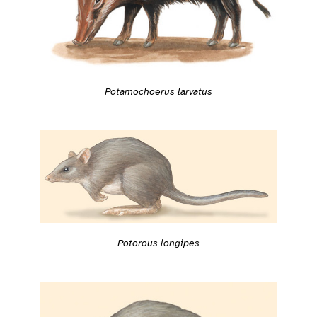
Potamochoerus larvatus
Potorous longipes