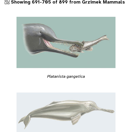
Showing 691-705 of 899 from Grzimek Mammals
Platanista gangetica