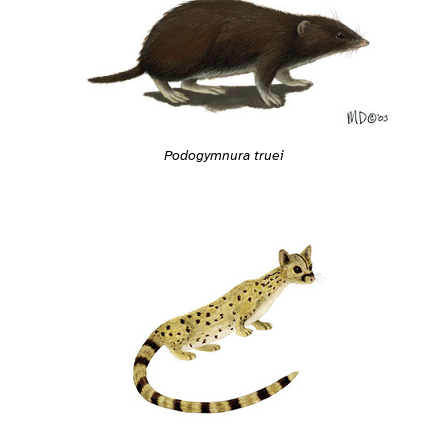
Podogymnura truei