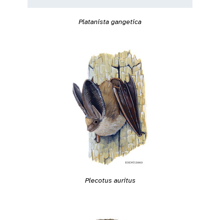
Platanista gangetica
Plecotus auritus