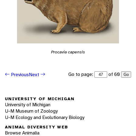
Procavia capensis
Go to page:
of 60
Previous
Next
Go
UNIVERSITY OF MICHIGAN
University of Michigan
U-M Museum of Zoology
U-M Ecology and Evolutionary Biology
ANIMAL DIVERSITY WEB
Browse Animalia