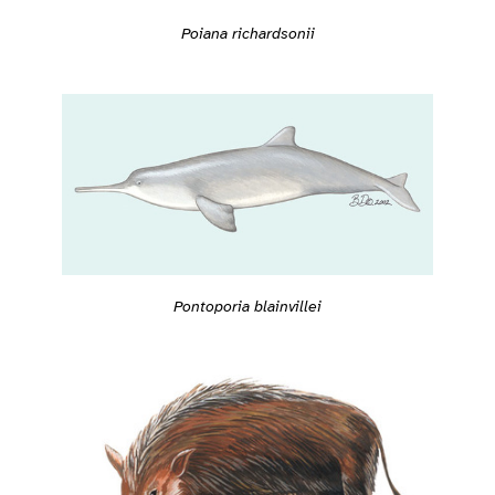
Poiana richardsonii
Pontoporia blainvillei