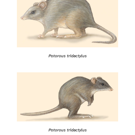
Potorous tridactylus
Potorous tridactylus