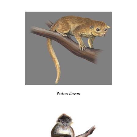
Potos flavus