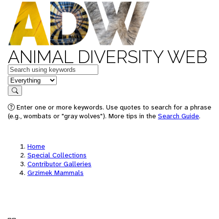
ANIMAL DIVERSITY WEB
Keywords
in feature
Search
Enter one or more keywords. Use quotes to search for a phrase
(e.g., wombats or "gray wolves"). More tips in the
Search Guide
.
Home
Special Collections
Contributor Galleries
Grzimek Mammals