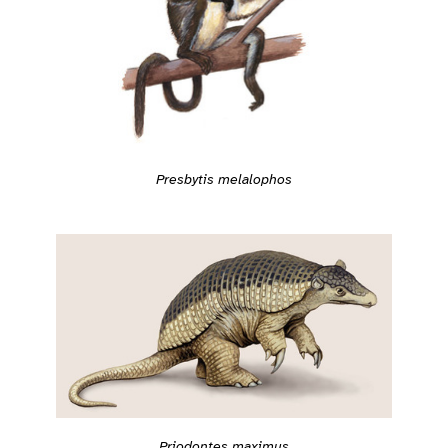
Presbytis melalophos
Priodontes maximus