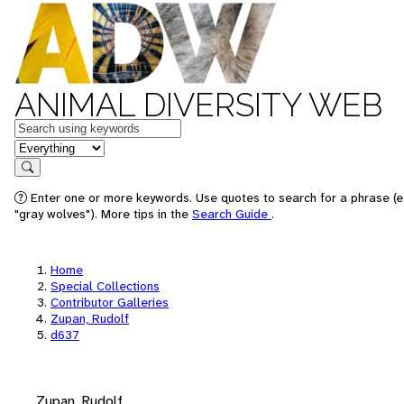
ANIMAL DIVERSITY WEB
Keywords
in feature
Search
Enter one or more keywords. Use quotes to search for a phrase (e
"gray wolves"). More tips in the
Search Guide
.
Home
Special Collections
Contributor Galleries
Zupan, Rudolf
d637
Zupan, Rudolf