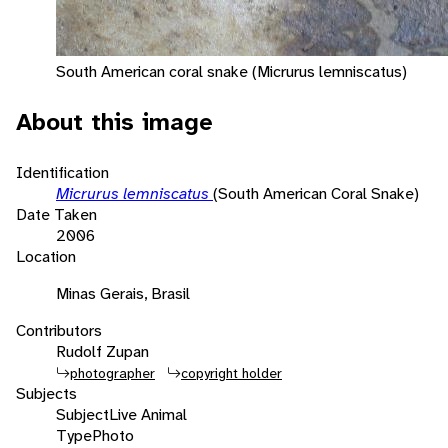
South American coral snake (Micrurus lemniscatus)
About this image
Identification
Micrurus lemniscatus
(South American Coral Snake)
Date Taken
2006
Location
Minas Gerais, Brasil
Contributors
Rudolf Zupan
photographer
copyright holder
Subjects
Subject
Live Animal
Type
Photo