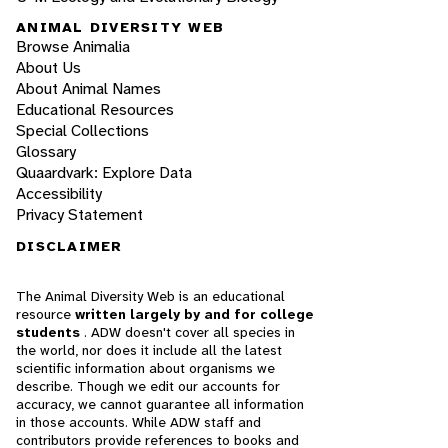
ANIMAL DIVERSITY WEB
Browse Animalia
About Us
About Animal Names
Educational Resources
Special Collections
Glossary
Quaardvark: Explore Data
Accessibility
Privacy Statement
DISCLAIMER
The Animal Diversity Web is an educational
resource
written largely by and for college
students
. ADW doesn't cover all species in
the world, nor does it include all the latest
scientific information about organisms we
describe. Though we edit our accounts for
accuracy, we cannot guarantee all information
in those accounts. While ADW staff and
contributors provide references to books and