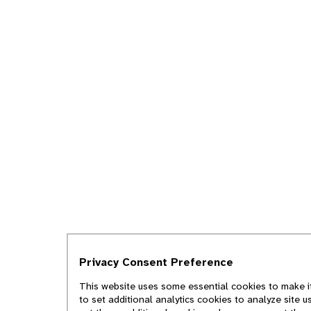
Privacy Consent Preference
This website uses some essential cookies to make it
to set additional analytics cookies to analyze site 