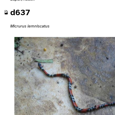
d637
Micrurus lemniscatus