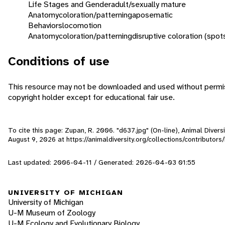
Life Stages and Gender
adult/sexually mature
Anatomy
coloration/patterning
aposematic
Behaviors
locomotion
Anatomy
coloration/patterning
disruptive coloration (spot
Conditions of use
This resource may not be downloaded and used without permis
copyright holder except for educational fair use.
To cite this page: Zupan, R. 2006. "d637.jpg" (On-line), Animal Diver
August 9, 2026
at https://animaldiversity.org/collections/contributor
Last updated: 2006-04-11 / Generated: 2026-04-03 01:55
UNIVERSITY OF MICHIGAN
University of Michigan
U-M Museum of Zoology
U-M Ecology and Evolutionary Biology