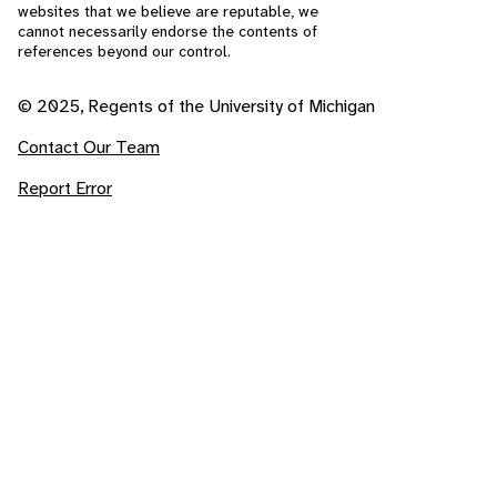
websites that we believe are reputable, we
cannot necessarily endorse the contents of
references beyond our control.
© 2025, Regents of the University of Michigan
Contact Our Team
Report Error