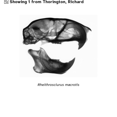
Showing 1 from Thorington, Richard
Rheithrosciurus macrotis