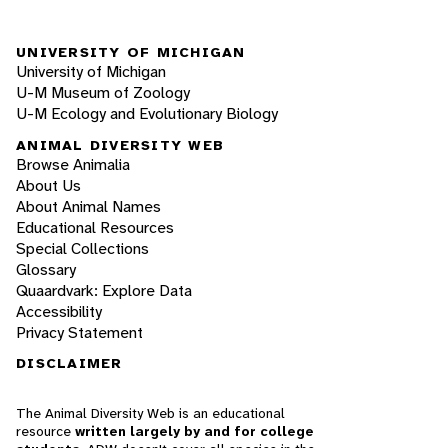
UNIVERSITY OF MICHIGAN
University of Michigan
U-M Museum of Zoology
U-M Ecology and Evolutionary Biology
ANIMAL DIVERSITY WEB
Browse Animalia
About Us
About Animal Names
Educational Resources
Special Collections
Glossary
Quaardvark: Explore Data
Accessibility
Privacy Statement
DISCLAIMER
The Animal Diversity Web is an educational
resource
written largely by and for college