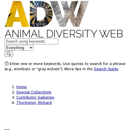
ANIMAL DIVERSITY WEB
Keywords
in feature
Search
Enter one or more keywords. Use quotes to search for a phrase
(e.g., wombats or "gray wolves"). More tips in the
Search Guide
.
Home
Special Collections
Contributor Galleries
Thorington, Richard