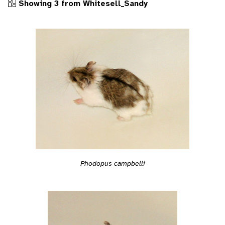
Showing 3 from Whitesell_Sandy
Phodopus campbelli