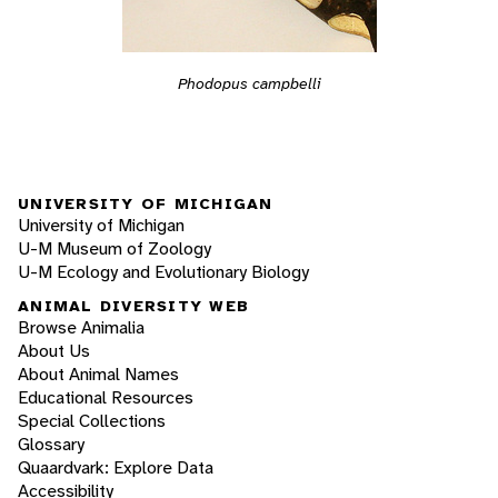
Phodopus campbelli
UNIVERSITY OF MICHIGAN
University of Michigan
U-M Museum of Zoology
U-M Ecology and Evolutionary Biology
ANIMAL DIVERSITY WEB
Browse Animalia
About Us
About Animal Names
Educational Resources
Special Collections
Glossary
Quaardvark: Explore Data
Accessibility