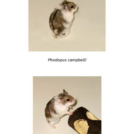
Phodopus campbelli