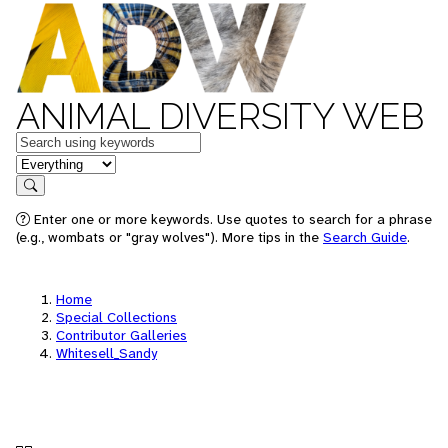
ANIMAL DIVERSITY WEB
Keywords
in feature
Search
Enter one or more keywords. Use quotes to search for a phrase
(e.g., wombats or "gray wolves"). More tips in the
Search Guide
.
Home
Special Collections
Contributor Galleries
Whitesell_Sandy