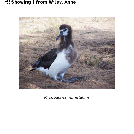
Showing 1 from Wiley, Anne
Phoebastria immutabilis