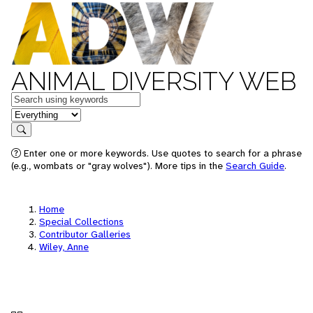
ANIMAL DIVERSITY WEB
Keywords
in feature
Search
Enter one or more keywords. Use quotes to search for a phrase
(e.g., wombats or "gray wolves"). More tips in the
Search Guide
.
Home
Special Collections
Contributor Galleries
Wiley, Anne