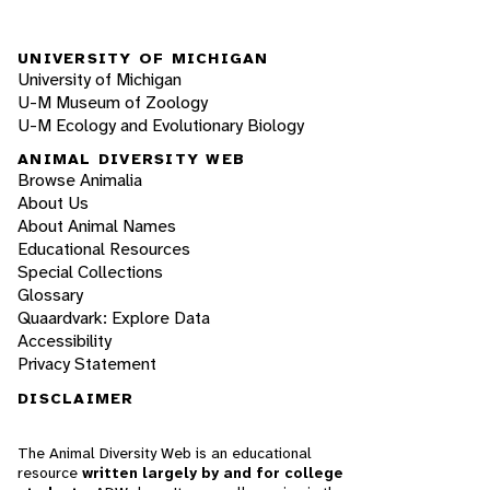
UNIVERSITY OF MICHIGAN
University of Michigan
U-M Museum of Zoology
U-M Ecology and Evolutionary Biology
ANIMAL DIVERSITY WEB
Browse Animalia
About Us
About Animal Names
Educational Resources
Special Collections
Glossary
Quaardvark: Explore Data
Accessibility
Privacy Statement
DISCLAIMER
The Animal Diversity Web is an educational
resource
written largely by and for college