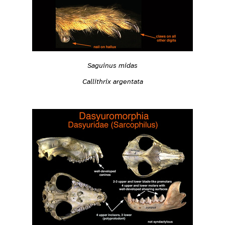
Saguinus midas
Callithrix argentata