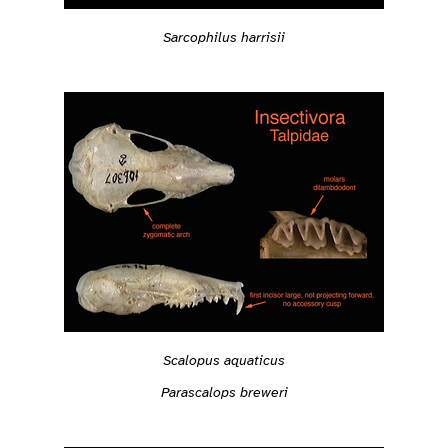
Sarcophilus harrisii
Scalopus aquaticus
Parascalops breweri