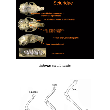
Sciurus carolinensis