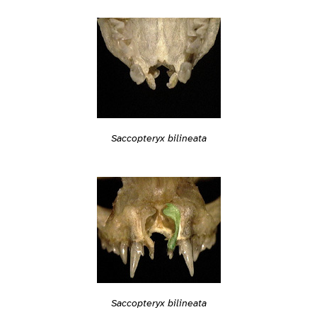
Saccopteryx bilineata
Saccopteryx bilineata