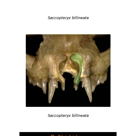
Saccopteryx bilineata
Saccopteryx bilineata