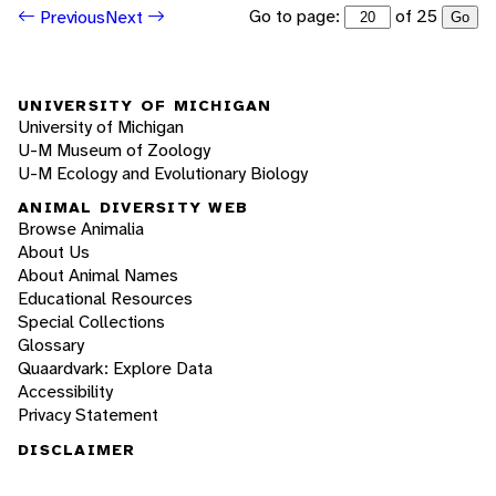
Go to page:
of 25
Previous
Next
Go
UNIVERSITY OF MICHIGAN
University of Michigan
U-M Museum of Zoology
U-M Ecology and Evolutionary Biology
ANIMAL DIVERSITY WEB
Browse Animalia
About Us
About Animal Names
Educational Resources
Special Collections
Glossary
Quaardvark: Explore Data
Accessibility
Privacy Statement
DISCLAIMER