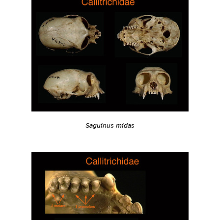
Saguinus midas