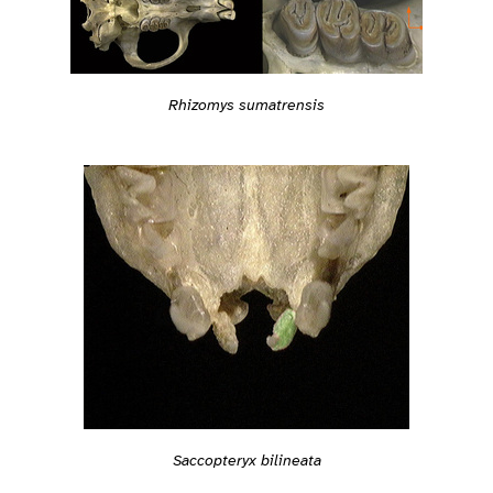
Rhizomys sumatrensis
Saccopteryx bilineata