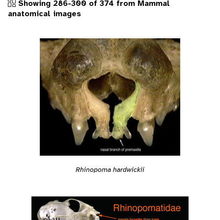
Showing 286-300 of 374 from Mammal
anatomical images
Rhinopoma hardwickii