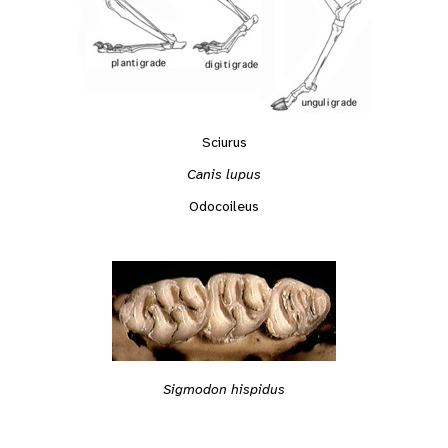
Sciurus
Canis lupus
Odocoileus
Sigmodon hispidus