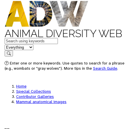
ANIMAL DIVERSITY WEB
Keywords
in feature
Search
Enter one or more keywords. Use quotes to search for a phrase
(e.g., wombats or "gray wolves"). More tips in the
Search Guide
.
Home
Special Collections
Contributor Galleries
Mammal anatomical images