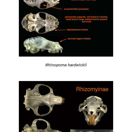
Rhinopoma hardwickii