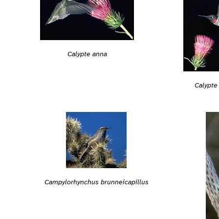
Calypte anna
Calypte
Campylorhynchus brunneicapillus