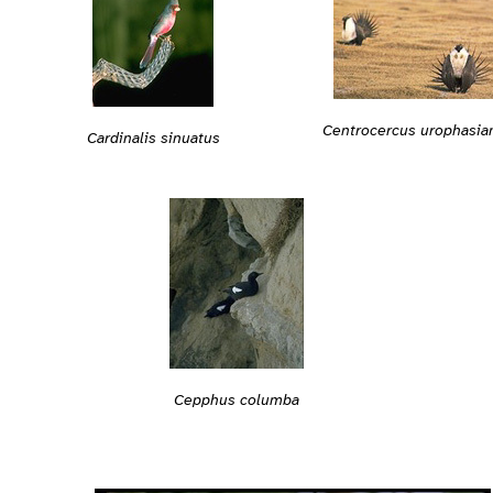
Centrocercus urophasia
Cardinalis sinuatus
Cepphus columba