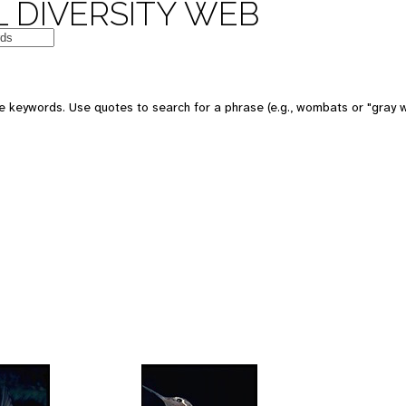
 DIVERSITY WEB
 keywords. Use quotes to search for a phrase (e.g., wombats or "gray w