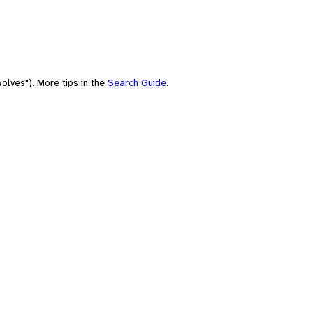
olves"). More tips in the
Search Guide
.