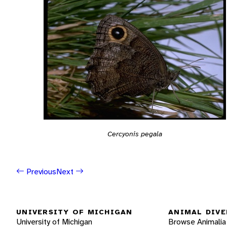
Cercyonis pegala
Previous
Next
UNIVERSITY OF MICHIGAN
ANIMAL DIVE
University of Michigan
Browse Animalia