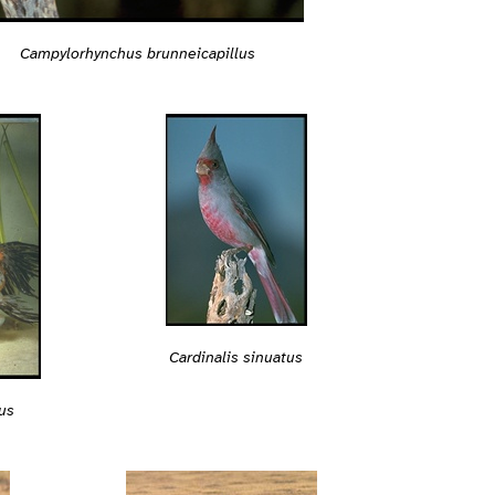
Campylorhynchus brunneicapillus
Cardinalis sinuatus
us