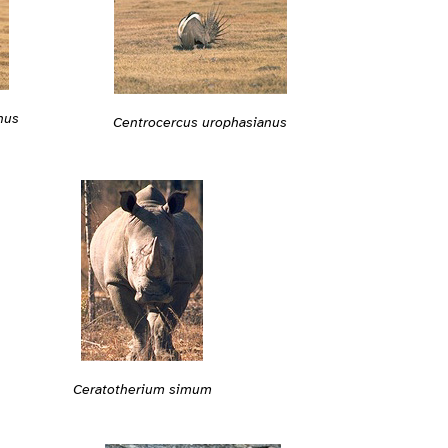
nus
Centrocercus urophasianus
Ceratotherium simum