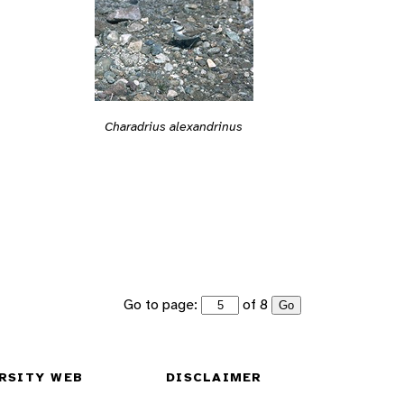
Charadrius alexandrinus
Go to page:
of 8
Go
RSITY WEB
DISCLAIMER