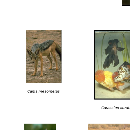
Canis mesomelas
Carassius aurat