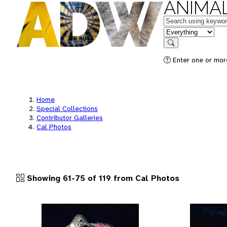
ANIMAL
Keywords
in feature
Search
Enter one or more
Home
Special Collections
Contributor Galleries
Cal Photos
Showing 61-75 of 119 from Cal Photos