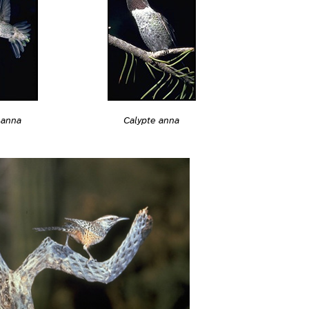
 anna
Calypte anna