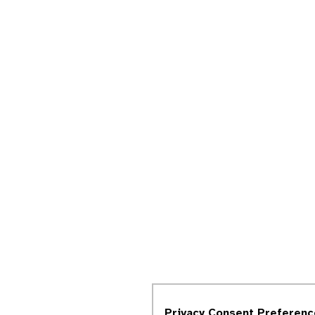
Privacy Consent Preferenc