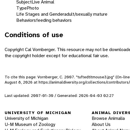
Subject
Live Animal
Type
Photo
Life Stages and Gender
adult/sexually mature
Behaviors
feeding behaviors
Conditions of use
Copyright Cal Vornberger. This resource may not be download
the copyright holder except for educational fair use.
To cite this page: Vornberger, C. 2007. "tuftedtitmouse3.jpg" (On-lin
August 8, 2026
at https://animaldiversity.org/collections/contributor
Last updated: 2007-01-30 / Generated: 2026-04-03 02:27
UNIVERSITY OF MICHIGAN
ANIMAL DIVER
University of Michigan
Browse Animalia
U-M Museum of Zoology
About Us