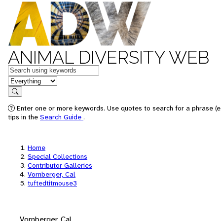
ANIMAL DIVERSITY WEB
Keywords
in feature
Search
Enter one or more keywords. Use quotes to search for a phrase (e
tips in the
Search Guide
.
Home
Special Collections
Contributor Galleries
Vornberger, Cal
tuftedtitmouse3
Vornberger, Cal