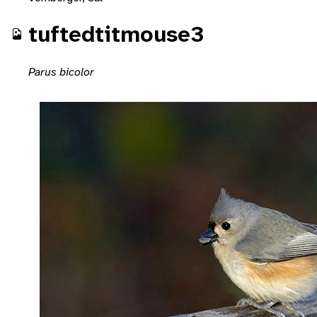
tuftedtitmouse3
Parus bicolor