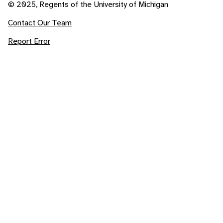
© 2025, Regents of the University of Michigan
Contact Our Team
Report Error