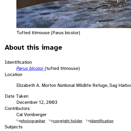
Tufted titmouse (Parus bicolor)
About this image
Identification
Parus bicolor
(tufted titmouse)
Location
Elizabeth A. Morton Natiional Wildlife Refuge, Sag Harbo
Date Taken
December 12, 2003
Contributors
Cal Vornberger
photographer
copyright holder
identification
Subjects