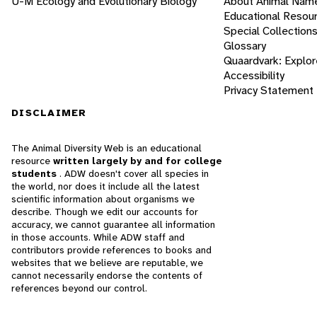
U-M Ecology and Evolutionary Biology
About Animal Nam
Educational Resou
Special Collection
Glossary
Quaardvark: Explor
Accessibility
Privacy Statement
DISCLAIMER
The Animal Diversity Web is an educational
resource
written largely by and for college
students
. ADW doesn't cover all species in
the world, nor does it include all the latest
scientific information about organisms we
describe. Though we edit our accounts for
accuracy, we cannot guarantee all information
in those accounts. While ADW staff and
contributors provide references to books and
websites that we believe are reputable, we
cannot necessarily endorse the contents of
references beyond our control.