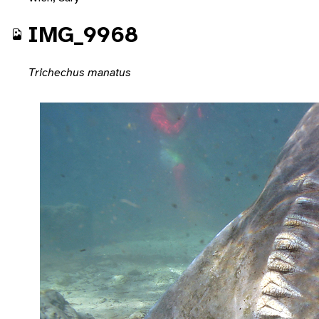
IMG_9968
Trichechus manatus