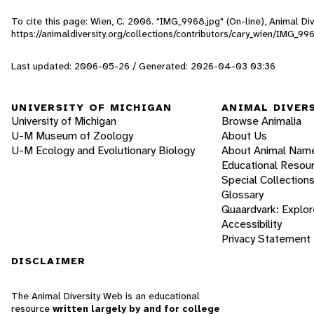
To cite this page: Wien, C. 2006. "IMG_9968.jpg" (On-line), Animal D
https://animaldiversity.org/collections/contributors/cary_wien/IMG_99
Last updated: 2006-05-26 / Generated: 2026-04-03 03:36
UNIVERSITY OF MICHIGAN
ANIMAL DIVER
University of Michigan
Browse Animalia
U-M Museum of Zoology
About Us
U-M Ecology and Evolutionary Biology
About Animal Nam
Educational Resou
Special Collection
Glossary
Quaardvark: Explor
Accessibility
Privacy Statement
DISCLAIMER
The Animal Diversity Web is an educational
resource
written largely by and for college