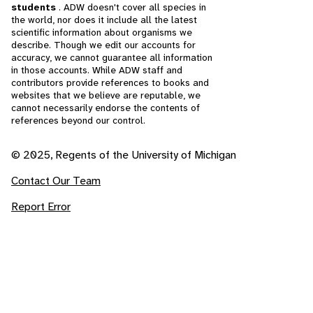
students
. ADW doesn't cover all species in
the world, nor does it include all the latest
scientific information about organisms we
describe. Though we edit our accounts for
accuracy, we cannot guarantee all information
in those accounts. While ADW staff and
contributors provide references to books and
websites that we believe are reputable, we
cannot necessarily endorse the contents of
references beyond our control.
© 2025, Regents of the University of Michigan
Contact Our Team
Report Error