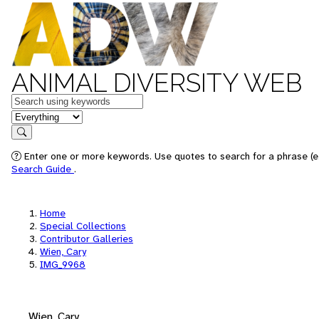
ANIMAL DIVERSITY WEB
Keywords
in feature
Search
Enter one or more keywords. Use quotes to search for a phrase (e.
Search Guide
.
Home
Special Collections
Contributor Galleries
Wien, Cary
IMG_9968
Wien, Cary