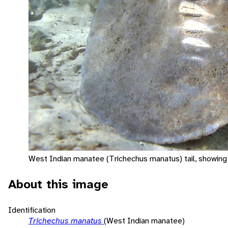
West Indian manatee (Trichechus manatus) tail, showing 
About this image
Identification
Trichechus manatus
(West Indian manatee)