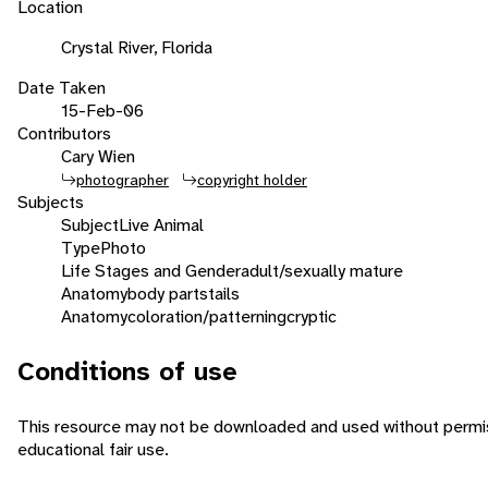
Location
Crystal River, Florida
Date Taken
15-Feb-06
Contributors
Cary Wien
photographer
copyright holder
Subjects
Subject
Live Animal
Type
Photo
Life Stages and Gender
adult/sexually mature
Anatomy
body parts
tails
Anatomy
coloration/patterning
cryptic
Conditions of use
This resource may not be downloaded and used without permiss
educational fair use.