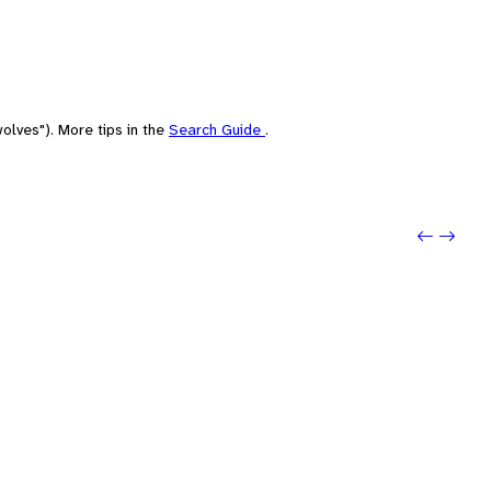
olves"). More tips in the
Search Guide
.
Previou
Next: 