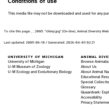
Conditions of use
This media file may not be downloaded and used for any pur
To cite this page: , . 2005. "chimp.jpg" (On-line), Animal Diversity W
Last updated: 2005-06-10 / Generated: 2026-04-03 02:21
UNIVERSITY OF MICHIGAN
ANIMAL DIVE
University of Michigan
Browse Animalia
U-M Museum of Zoology
About Us
U-M Ecology and Evolutionary Biology
About Animal N
Educational Res
Special Collecti
Glossary
Quaardvark: Exp
Accessibility
Privacy Stateme