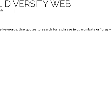
 DIVERSITY WEB
e keywords. Use quotes to search for a phrase (e.g., wombats or "gray w