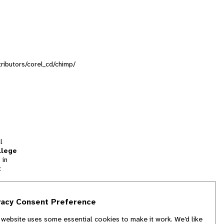
tributors/corel_cd/chimp/
l
llege
 in
t
tion
vacy Consent Preference
and
 website uses some essential cookies to make it work. We’d like
we