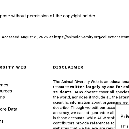
pose without permission of the copyright holder.
eb. Accessed
August 8, 2026
at https://animaldiversity.org/collections/con
RSITY WEB
DISCLAIMER
The Animal Diversity Web is an educationa
ames
resource
written largely by and for co
ources
students
. ADW doesn't cover all species
ons
the world, nor does it include all the lates
scientific information about organisms we
describe. Though we edit our accounts for
lore Data
accuracy, we cannot guarantee all informa
Pri
in those accounts. While ADW staff and
nt
contributors provide references to books 
This
websites that we believe are reputable, 