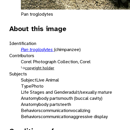
Pan troglodytes
About this image
Identification
Pan troglodytes
(chimpanzee)
Contributors
Corel Photograph Collection, Corel
copyright holder
Subjects
Subject
Live Animal
Type
Photo
Life Stages and Gender
adult/sexually mature
Anatomy
body parts
mouth (buccal cavity)
Anatomy
body parts
teeth
Behaviors
communication
vocalizing
Behaviors
communication
aggressive display