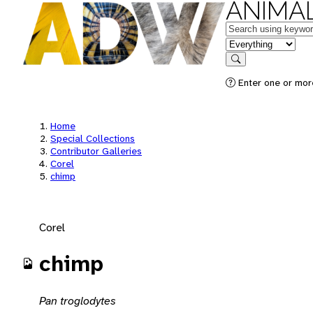
ANIMAL
Keywords
in feature
Search
Enter one or mor
Home
Special Collections
Contributor Galleries
Corel
chimp
Corel
chimp
Pan troglodytes