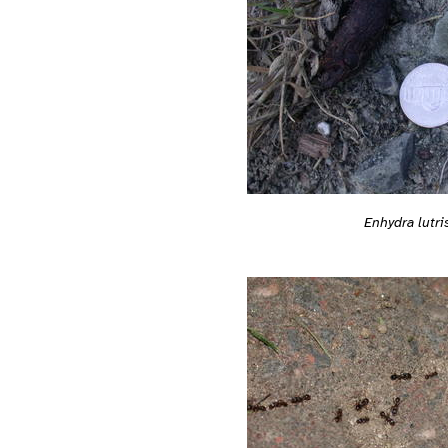
Enhydra lutri