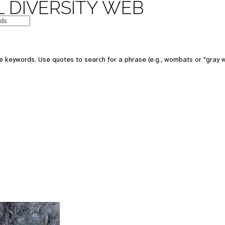
 DIVERSITY WEB
 keywords. Use quotes to search for a phrase (e.g., wombats or "gray w