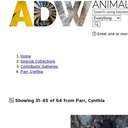
ANIMAL
Keywords
in feature
Search
Enter one or more
Home
Special Collections
Contributor Galleries
Parr, Cynthia
Showing 31-45 of 64 from Parr, Cynthia