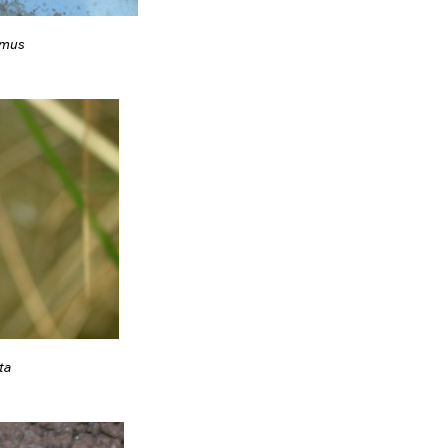
emus
ta