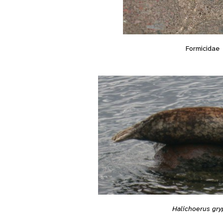
Formicidae
Halichoerus gry