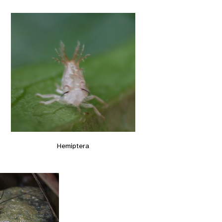
Hemiptera