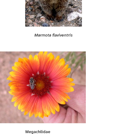
Marmota flaviventris
Megachilidae