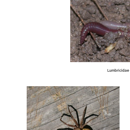
Lumbricidae