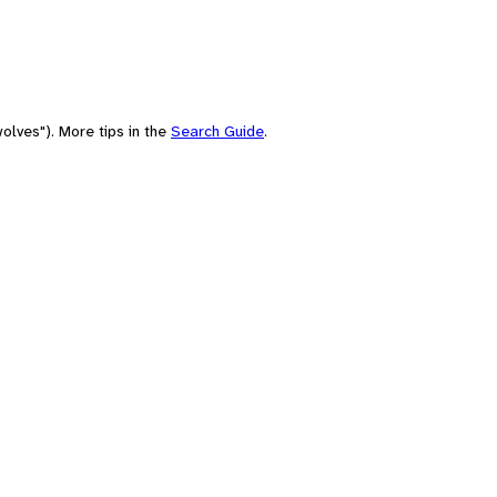
olves"). More tips in the
Search Guide
.