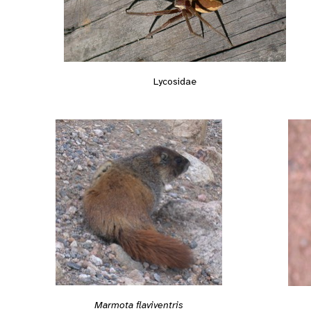
Lycosidae
Marmota flaviventris