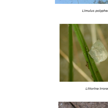
Limulus polyph
Littorina irrora