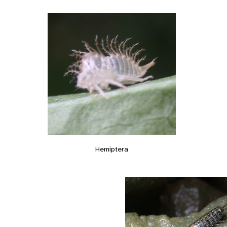
Hemiptera