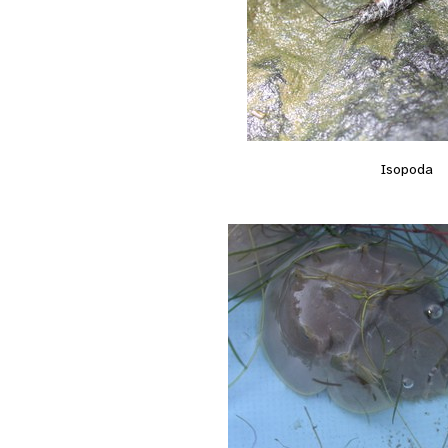
Isopoda