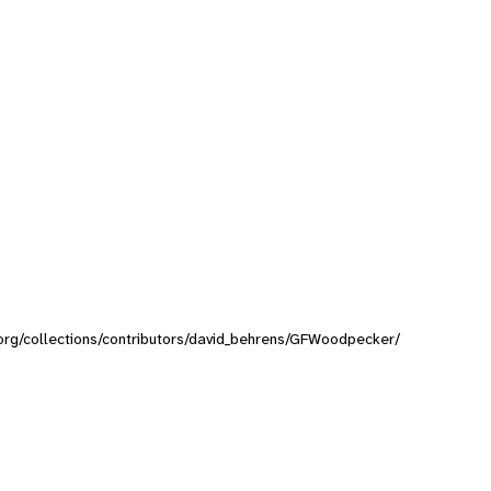
y.org/collections/contributors/david_behrens/GFWoodpecker/