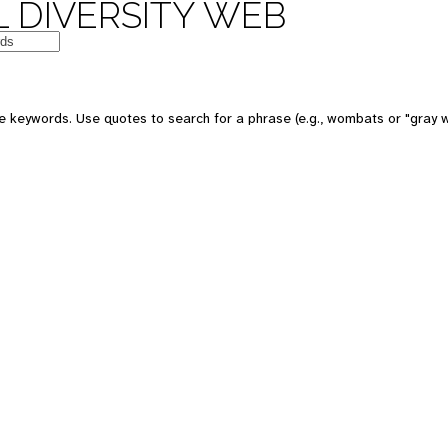
 DIVERSITY WEB
e keywords. Use quotes to search for a phrase (e.g., wombats or "gray w