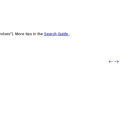
olves"). More tips in the
Search Guide
.
Previ
Next: 