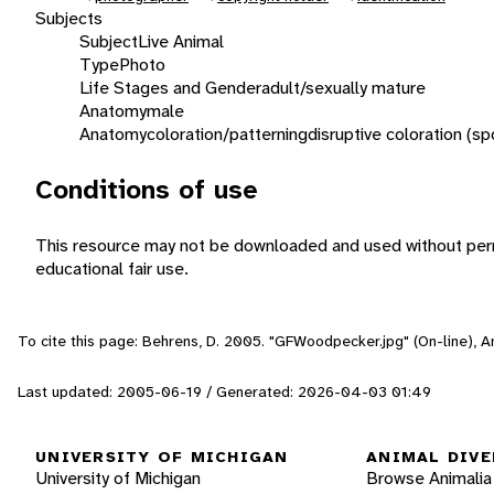
Subjects
Subject
Live Animal
Type
Photo
Life Stages and Gender
adult/sexually mature
Anatomy
male
Anatomy
coloration/patterning
disruptive coloration (sp
Conditions of use
This resource may not be downloaded and used without perm
educational fair use.
To cite this page: Behrens, D. 2005. "GFWoodpecker.jpg" (On-line), 
Last updated: 2005-06-19 / Generated: 2026-04-03 01:49
UNIVERSITY OF MICHIGAN
ANIMAL DIVE
University of Michigan
Browse Animalia