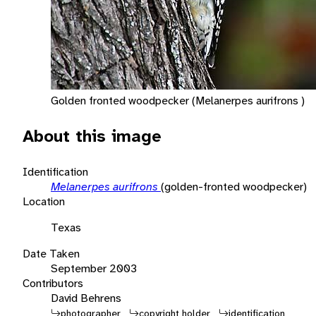
Golden fronted woodpecker (Melanerpes aurifrons )
About this image
Identification
Melanerpes aurifrons
(golden-fronted woodpecker)
Location
Texas
Date Taken
September 2003
Contributors
David Behrens
photographer
copyright holder
identification