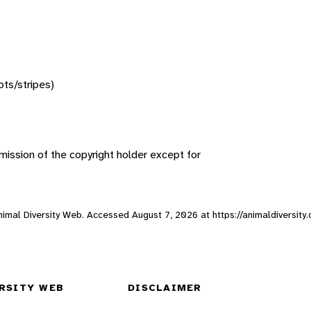
ots/stripes)
ission of the copyright holder except for
Animal Diversity Web. Accessed
August 7, 2026
at https://animaldiversit
RSITY WEB
DISCLAIMER