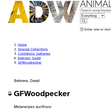
ANIMAL
Keywords
in feature
Search
Enter one or mor
Home
Special Collections
Contributor Galleries
Behrens, David
GFWoodpecker
Behrens, David
GFWoodpecker
Melanerpes aurifrons