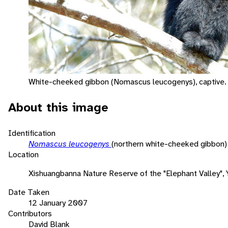
White-cheeked gibbon (Nomascus leucogenys), captive.
About this image
Identification
Nomascus leucogenys
(northern white-cheeked gibbon)
Location
Xishuangbanna Nature Reserve of the "Elephant Valley", 
Date Taken
12 January 2007
Contributors
David Blank