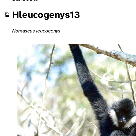
Hleucogenys13
Nomascus leucogenys