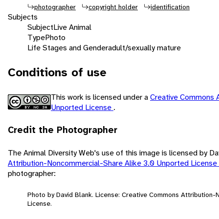
photographer
copyright holder
identification
Subjects
Subject
Live Animal
Type
Photo
Life Stages and Gender
adult/sexually mature
Conditions of use
This work is licensed under a
Creative Commons A
Unported License
.
Credit the Photographer
The Animal Diversity Web's use of this image is licensed by D
Attribution-Noncommercial-Share Alike 3.0 Unported License
photographer:
Photo by David Blank. License: Creative Commons Attribution
License.