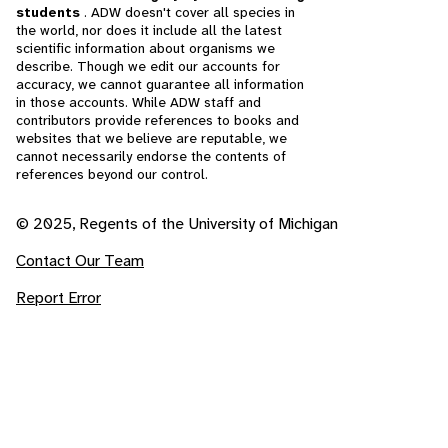
students
. ADW doesn't cover all species in
the world, nor does it include all the latest
scientific information about organisms we
describe. Though we edit our accounts for
accuracy, we cannot guarantee all information
in those accounts. While ADW staff and
contributors provide references to books and
websites that we believe are reputable, we
cannot necessarily endorse the contents of
references beyond our control.
© 2025, Regents of the University of Michigan
Contact Our Team
Report Error