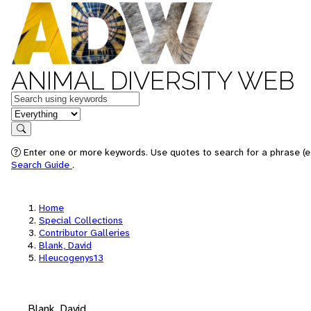
ANIMAL DIVERSITY WEB
Keywords
in feature
Search
Enter one or more keywords. Use quotes to search for a phrase (e.
Search Guide
.
Home
Special Collections
Contributor Galleries
Blank, David
Hleucogenys13
Blank, David