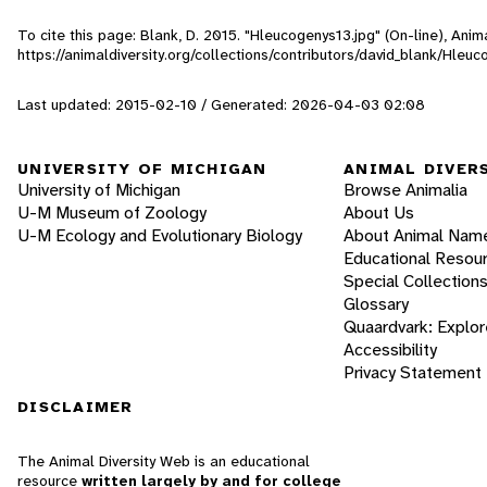
To cite this page: Blank, D. 2015. "Hleucogenys13.jpg" (On-line), Ani
https://animaldiversity.org/collections/contributors/david_blank/Hleu
Last updated: 2015-02-10 / Generated: 2026-04-03 02:08
UNIVERSITY OF MICHIGAN
ANIMAL DIVER
University of Michigan
Browse Animalia
U-M Museum of Zoology
About Us
U-M Ecology and Evolutionary Biology
About Animal Nam
Educational Resou
Special Collection
Glossary
Quaardvark: Explor
Accessibility
Privacy Statement
DISCLAIMER
The Animal Diversity Web is an educational
resource
written largely by and for college