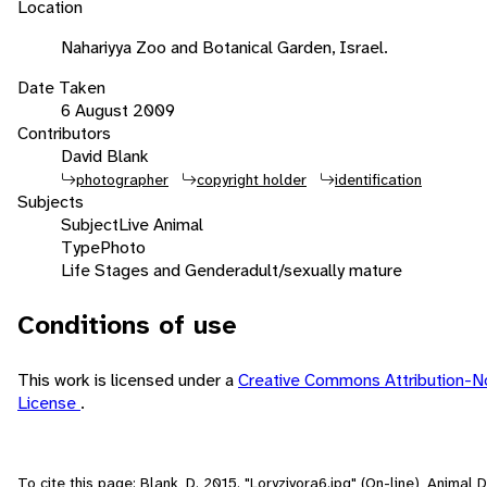
Location
Nahariyya Zoo and Botanical Garden, Israel.
Date Taken
6 August 2009
Contributors
David Blank
photographer
copyright holder
identification
Subjects
Subject
Live Animal
Type
Photo
Life Stages and Gender
adult/sexually mature
Conditions of use
This work is licensed under a
Creative Commons Attribution-N
License
.
To cite this page: Blank, D. 2015. "Loryzivora6.jpg" (On-line), Animal