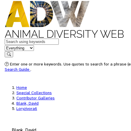
ANIMAL DIVERSITY WEB
Keywords
in feature
Search
Enter one or more keywords. Use quotes to search for a phrase (e.
Search Guide
.
Home
Special Collections
Contributor Galleries
Blank, David
Loryzivora6
Blank, David