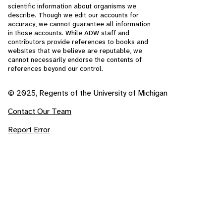
scientific information about organisms we
describe. Though we edit our accounts for
accuracy, we cannot guarantee all information
in those accounts. While ADW staff and
contributors provide references to books and
websites that we believe are reputable, we
cannot necessarily endorse the contents of
references beyond our control.
© 2025, Regents of the University of Michigan
Contact Our Team
Report Error