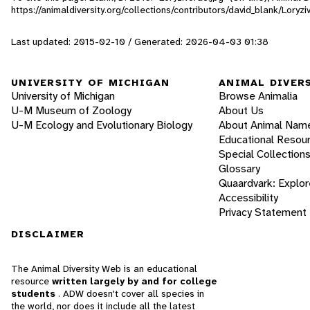
https://animaldiversity.org/collections/contributors/david_blank/Loryzi
Last updated: 2015-02-10 / Generated: 2026-04-03 01:38
UNIVERSITY OF MICHIGAN
ANIMAL DIVER
University of Michigan
Browse Animalia
U-M Museum of Zoology
About Us
U-M Ecology and Evolutionary Biology
About Animal Nam
Educational Resou
Special Collection
Glossary
Quaardvark: Explor
Accessibility
Privacy Statement
DISCLAIMER
The Animal Diversity Web is an educational
resource
written largely by and for college
students
. ADW doesn't cover all species in
the world, nor does it include all the latest