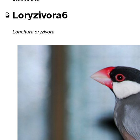
Loryzivora6
Lonchura oryzivora