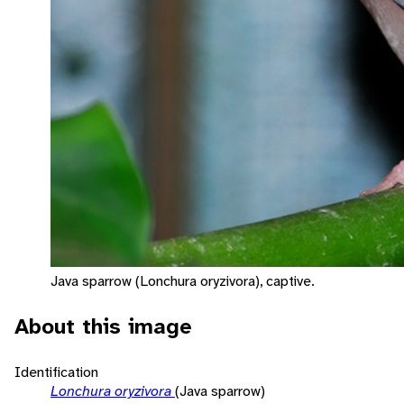
Java sparrow (Lonchura oryzivora), captive.
About this image
Identification
Lonchura oryzivora
(Java sparrow)