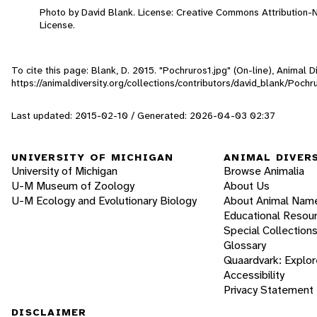
Photo by David Blank. License: Creative Commons Attribution
License.
To cite this page: Blank, D. 2015. "Pochruros1.jpg" (On-line), Animal
https://animaldiversity.org/collections/contributors/david_blank/Pochr
Last updated: 2015-02-10 / Generated: 2026-04-03 02:37
UNIVERSITY OF MICHIGAN
ANIMAL DIVER
University of Michigan
Browse Animalia
U-M Museum of Zoology
About Us
U-M Ecology and Evolutionary Biology
About Animal Nam
Educational Resou
Special Collection
Glossary
Quaardvark: Explor
Accessibility
Privacy Statement
DISCLAIMER