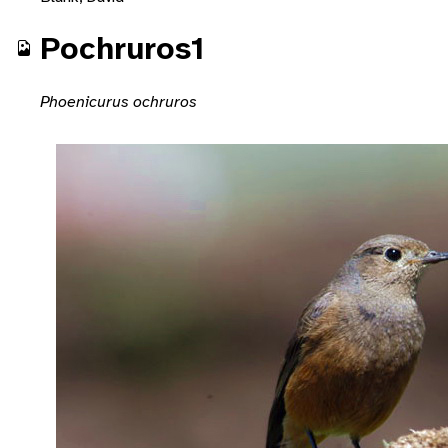
Pochruros1
Phoenicurus ochruros