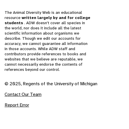
The Animal Diversity Web is an educational
resource
written largely by and for college
students
. ADW doesn't cover all species in
the world, nor does it include all the latest
scientific information about organisms we
describe. Though we edit our accounts for
accuracy, we cannot guarantee all information
in those accounts. While ADW staff and
contributors provide references to books and
websites that we believe are reputable, we
cannot necessarily endorse the contents of
references beyond our control.
© 2025, Regents of the University of Michigan
Contact Our Team
Report Error