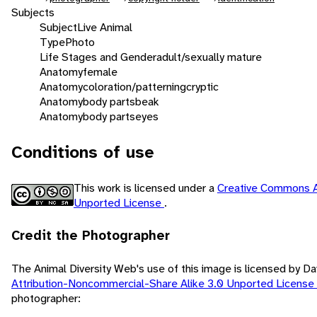
Subjects
Subject
Live Animal
Type
Photo
Life Stages and Gender
adult/sexually mature
Anatomy
female
Anatomy
coloration/patterning
cryptic
Anatomy
body parts
beak
Anatomy
body parts
eyes
Conditions of use
This work is licensed under a
Creative Commons A
Unported License
.
Credit the Photographer
The Animal Diversity Web's use of this image is licensed by D
Attribution-Noncommercial-Share Alike 3.0 Unported License
photographer: