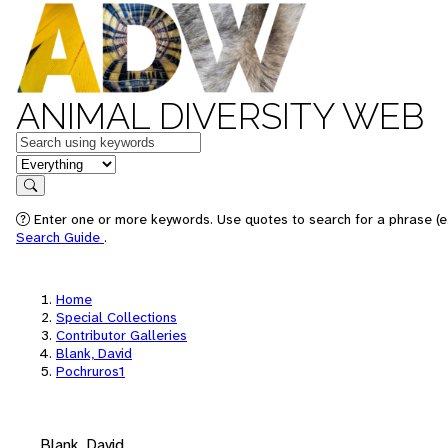
ANIMAL DIVERSITY WEB
Keywords
in feature
Search
Enter one or more keywords. Use quotes to search for a phrase (e.
Search Guide
.
Home
Special Collections
Contributor Galleries
Blank, David
Pochruros1
Blank, David