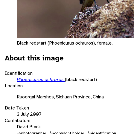
Black redstart (Phoenicurus ochruros), female.
About this image
Identification
Phoenicurus ochruros
(black redstart)
Location
Ruoergai Marshes, Sichuan Province, China
Date Taken
3 July 2007
Contributors
David Blank
photographer
copyright holder
identification